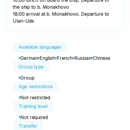
16:00 lunch on board the ship. Departure of 
the ship to b. Monakhovo

18:00 arrival at b. Monakhovo. Departure to 
Ulan-Ude
Available languages
German
English
French
Russian
Chinese
Group type
Group
Age restrictions
Not restricted
Training level
Not required
Transfer