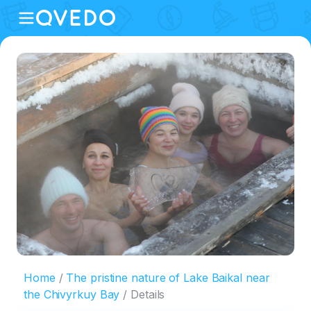
Home
The pristine nature of Lake Baikal near
the Chivyrkuy Bay
Details