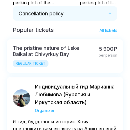
parking lot of the
parking lot of the
Opera and Ballet
Opera and Ballet
Cancellation policy
Theater
Theater
Popular tickets
* The tour can only be compensated in case 
All tickets
of illness and if there is a certificate with 3 
seals: the attending physician, the seal of the 
The pristine nature of Lake
5 900₽
hospital and the head or heads.the doctor.
Baikal at Chivyrkuy Bay
per person
REGULAR TICKET
Индивидуальный гид Марианна
Любимова (Бурятия и
Иркутская область)
Organizer
Я гид, буддолог и историк. Хочу
предложить вам взглянуть на Азию во всей