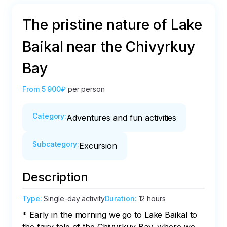
The pristine nature of Lake
Baikal near the Chivyrkuy
Bay
From
5 900₽
per person
Category
:
Adventures and fun activities
Subcategory
:
Excursion
Description
Type
:
Single-day activity
Duration
:
12 hours
* Early in the morning we go to Lake Baikal to 