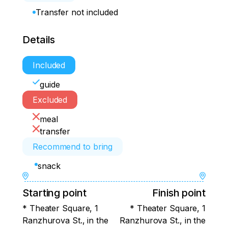
Transfer not included
Details
Included
guide
Excluded
meal
transfer
Recommend to bring
snack
Starting point
Finish point
* Theater Square, 1
* Theater Square, 1
Ranzhurova St., in the
Ranzhurova St., in the