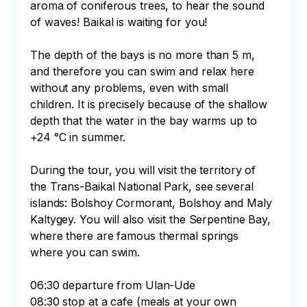
aroma of coniferous trees, to hear the sound 
of waves! Baikal is waiting for you! 

The depth of the bays is no more than 5 m, 
and therefore you can swim and relax here 
without any problems, even with small 
children. It is precisely because of the shallow 
depth that the water in the bay warms up to 
+24 °C in summer. 

During the tour, you will visit the territory of 
the Trans-Baikal National Park, see several 
islands: Bolshoy Cormorant, Bolshoy and Maly 
Kaltygey. You will also visit the Serpentine Bay, 
where there are famous thermal springs 
where you can swim.

06:30 departure from Ulan-Ude

08:30 stop at a cafe (meals at your own 