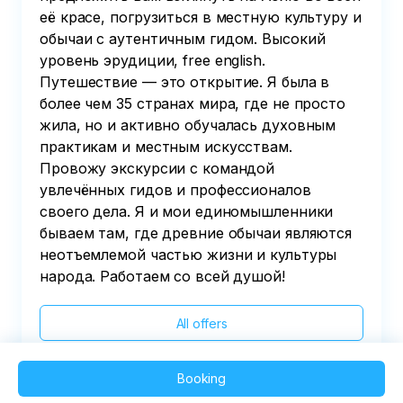
её красе, погрузиться в местную культуру и
обычаи с аутентичным гидом. Высокий
уровень эрудиции, free english.
Путешествие — это открытие. Я была в
более чем 35 странах мира, где не просто
жила, но и активно обучалась духовным
практикам и местным искусствам.
Провожу экскурсии с командой
увлечённых гидов и профессионалов
своего дела. Я и мои единомышленники
бываем там, где древние обычаи являются
неотъемлемой частью жизни и культуры
народа. Работаем со всей душой!
All offers
Booking
2025 QVEDO - All rights reserved