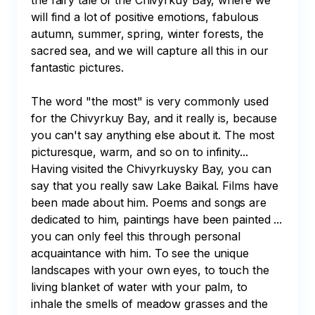
the fairy tale of the Chivyrkuy Bay, where we 
will find a lot of positive emotions, fabulous 
autumn, summer, spring, winter forests, the 
sacred sea, and we will capture all this in our 
fantastic pictures.⠀

The word "the most" is very commonly used 
for the Chivyrkuy Bay, and it really is, because 
you can't say anything else about it. The most 
picturesque, warm, and so on to infinity... 
Having visited the Chivyrkuysky Bay, you can 
say that you really saw Lake Baikal. Films have 
been made about him. Poems and songs are 
dedicated to him, paintings have been painted ...

you can only feel this through personal 
acquaintance with him. To see the unique 
landscapes with your own eyes, to touch the 
living blanket of water with your palm, to 
inhale the smells of meadow grasses and the 