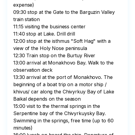
expense)

09:30 stop at the Gate to the Barguzin Valley 
train station

11:15 visiting the business center

11:40 stop at Lake. Drill drill

12:00 stop at the isthmus "Soft Hag" with a 
view of the Holy Nose peninsula

12:30 Train stop on the Burtuy River

13:00 arrival at Monakhovo Bay. Walk to the 
observation deck

13:30 arrival at the port of Monakhovo. The 
beginning of a boat trip on a motor ship / 
khivus/ car along the Chivyrkuy Bay of Lake 
Baikal depends on the season

15:00 visit to the thermal springs in the 
Serpentine bay of the Chivyrkuysky Bay. 
Swimming in the springs, free time (up to 60 
minutes)
