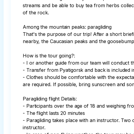
streams and be able to buy tea from herbs colle
of the rock. 

Among the mountain peaks: paragliding

That's the purpose of our trip! After a short brie
nearby, the Caucasian peaks and the goosebumps—i
How is the tour going?:

- I or another guide from our team will conduct th
- Transfer from Pyatigorsk and back is included in 
- Clothes should be comfortable with the expectati
are required. If possible, bring sunscreen and so
Paragliding flight Details:

- Participants over the age of 18 and weighing fro
- The flight lasts 20 minutes

- Paragliding takes place with an instructor. Two 
instructor.
