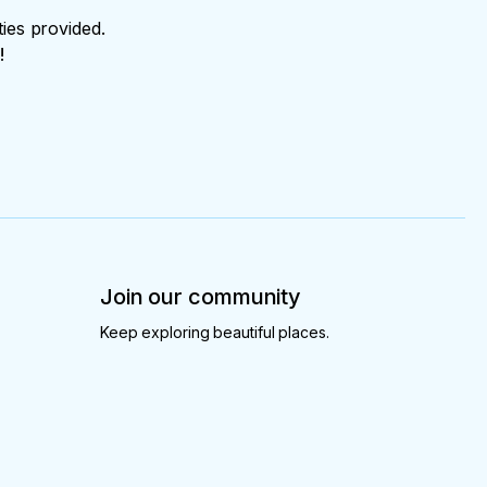
ties provided.
!
Join our community
Keep exploring beautiful places.