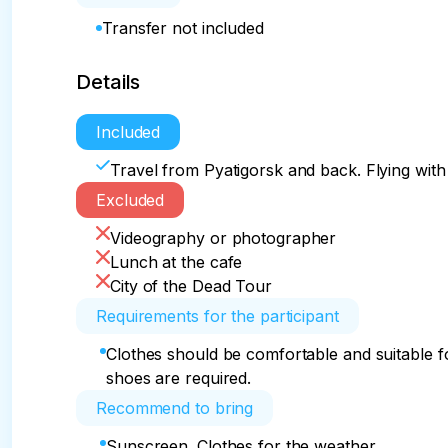
Transfer not included
Details
Included
Travel from Pyatigorsk and back. Flying with 
Excluded
Videography or photographer
Lunch at the cafe
City of the Dead Tour
Requirements for the participant
Clothes should be comfortable and suitable f
shoes are required.
Recommend to bring
Sunscreen. Clothes for the weather.