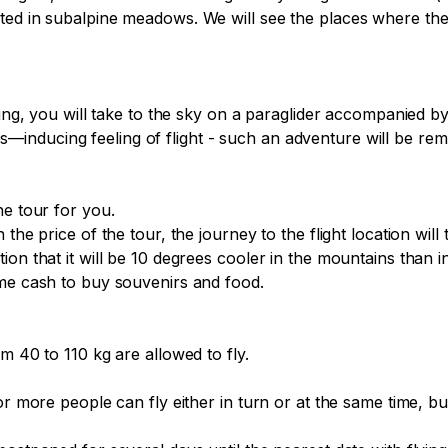
cted in subalpine meadows. We will see the places where th
fing, you will take to the sky on a paraglider accompanied by
nducing feeling of flight - such an adventure will be remem
e tour for you.

the price of the tour, the journey to the flight location will 
on that it will be 10 degrees cooler in the mountains than i
me cash to buy souvenirs and food.

m 40 to 110 kg are allowed to fly.

or more people can fly either in turn or at the same time, b