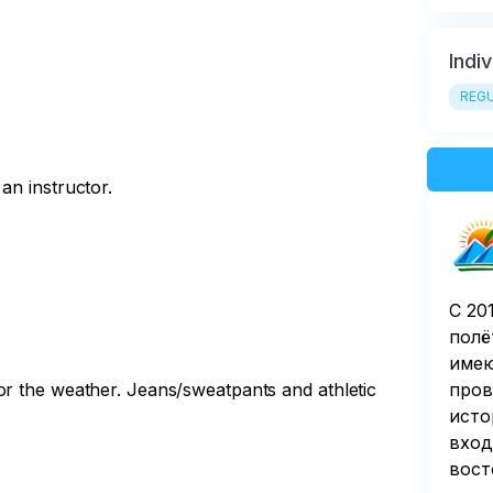
Indi
REGU
an instructor.
С 20
полё
имею
or the weather. Jeans/sweatpants and athletic
пров
исто
вход
вост