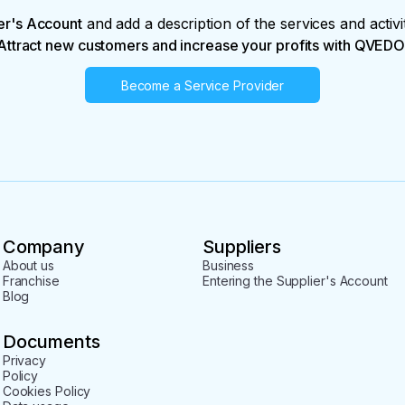
er's Account
and add a description of the services and activi
Attract new customers and increase your profits with QVEDO
Become a Service Provider
Company
Suppliers
About us
Business
Franchise
Entering the Supplier's Account
Blog
Documents
Privacy
Policy
Cookies Policy