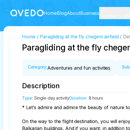
Home
Blog
About
Business
Supplier's off
Home
Paragliding at the fly chegem airfield
Det
Paragliding at the fly chege
Category
:
Sub
Adventures and fun activities
Description
Type
:
Single-day activity
Duration
:
8 hours
* Let's admire and admire the beauty of nature to
On the way to the flight destination, you will en
Balkarian buildings. And if you want, in addition t