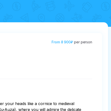
From
8 900₽
per person
er your heads like a cornice to medieval 
(Su-Auza), where you will admire the delicate 