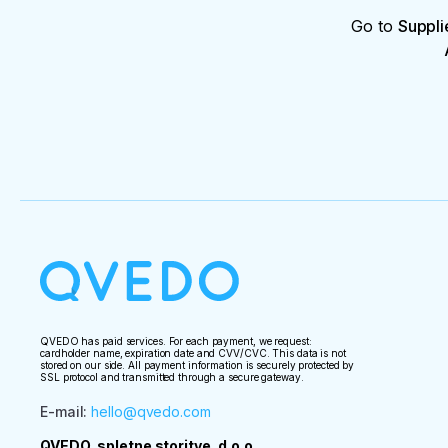
Go to
Suppli
QVEDO has paid services. For each payment, we request:
cardholder name, expiration date and CVV/CVC. This data is not
stored on our side. All payment information is securely protected by
SSL protocol and transmitted through a secure gateway.
E-mail
:
hello@qvedo.com
QVEDO, spletne storitve, d.o.o.