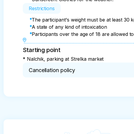
Restrictions
The participant's weight must be at least 30 
A state of any kind of intoxication
Participants over the age of 18 are allowed to 
Starting point
* Nalchik, parking at Strelka market
Cancellation policy
* The tour may be cancelled due to the lack of fli
the payment will be refunded except for the trans
person.

If alcohol or other substances are consumed that
be refunded.