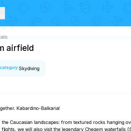
ice
ails
m airfield
category
:
Skydiving
gether. Kabardino-Balkaria!

joy the Caucasian landscapes: from textured rocks hanging ov
o flights, we will also visit the legendary Chegem waterfalls 