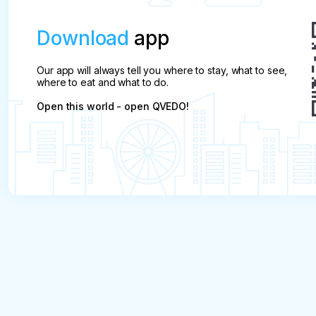
Download
app
Our app will always tell you where to stay, what to see,
where to eat and what to do.
Open this world - open QVEDO!