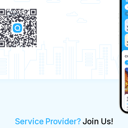
Service Provider?
Join Us!