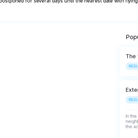
ostponed for several days until the nearest date with flying
Popu
The 
REGU
Exte
REGU
In thi
neigh
the ac