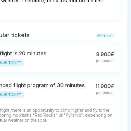
 weather. Therefore, book this tour on the first 
lar tickets
All tickets
flight is 20 minutes
8 900₽
per person
LAR TICKET
nded flight program of 30 minutes
11 900₽
per person
LAR TICKET
s flight, there is an opportunity to climb higher and fly to the 
boring mountains "Red Rocks" or "Pyramid", depending on 
tual weather on the spot.