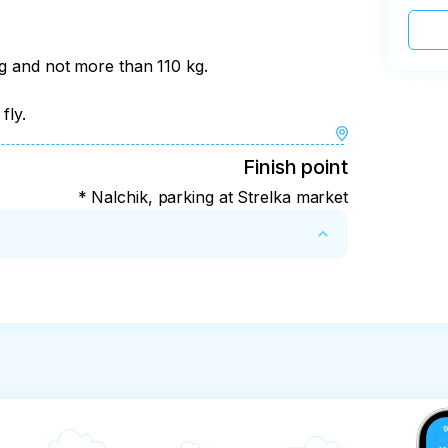
kg and not more than 110 kg.
fly.
Finish point
* Nalchik, parking at Strelka market
ght weather for safety reasons. In this case, 
fer costs in the amount of 1500 rubles per 
 make the tour unsafe, the payment will not 