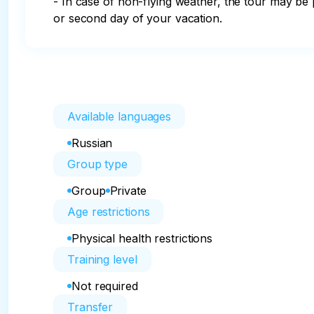
- In case of non-flying weather, the tour may be p
or second day of your vacation.
Available languages
Russian
Group type
Group
Private
Age restrictions
Physical health restrictions
Training level
Not required
Transfer