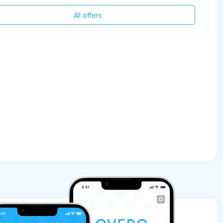
All offers