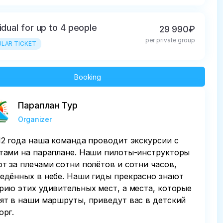
vidual for up to 4 people
29 990₽
per private group
LAR TICKET
Booking
Параплан Тур
Organizer
12 года наша команда проводит экскурсии с
тами на параплане. Наши пилоты-инструкторы
т за плечами сотни полётов и сотни часов,
едённых в небе. Наши гиды прекрасно знают
рию этих удивительных мест, а места, которые
ят в наши маршруты, приведут вас в детский
орг.