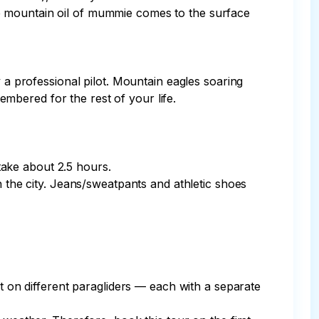
e mountain oil of mummie comes to the surface 
 a professional pilot. Mountain eagles soaring 
bered for the rest of your life.

take about 2.5 hours.

n the city. Jeans/sweatpants and athletic shoes 
ut on different paragliders — each with a separate 