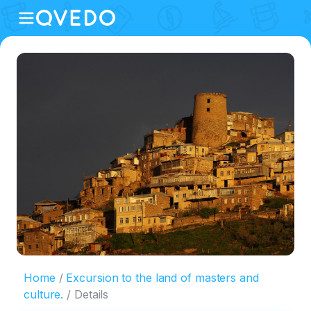
Home
Excursion to the land of masters and
culture.
Details