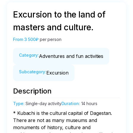
Excursion to the land of
masters and culture.
From
3 500₽
per person
Category
:
Adventures and fun activities
Subcategory
:
Excursion
Description
Type
:
Single-day activity
Duration
:
14 hours
* Kubachi is the cultural capital of Dagestan. 
There are not as many museums and 
monuments of history, culture and 