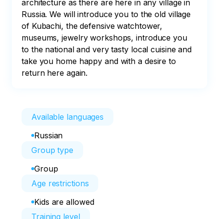
architecture as there are here in any village in 
Russia. We will introduce you to the old village 
of Kubachi, the defensive watchtower, 
museums, jewelry workshops, introduce you 
to the national and very tasty local cuisine and 
take you home happy and with a desire to 
return here again.
Available languages
Russian
Group type
Group
Age restrictions
Kids are allowed
Training level