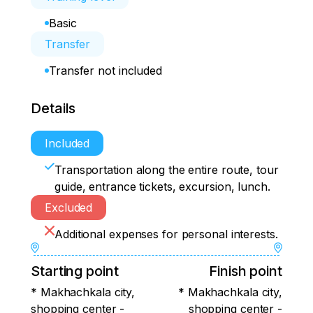
Basic
Transfer
Transfer not included
Details
Included
Transportation along the entire route, tour
guide, entrance tickets, excursion, lunch.
Excluded
Additional expenses for personal interests.
Starting point
Finish point
* Makhachkala city,
* Makhachkala city,
shopping center -
shopping center -