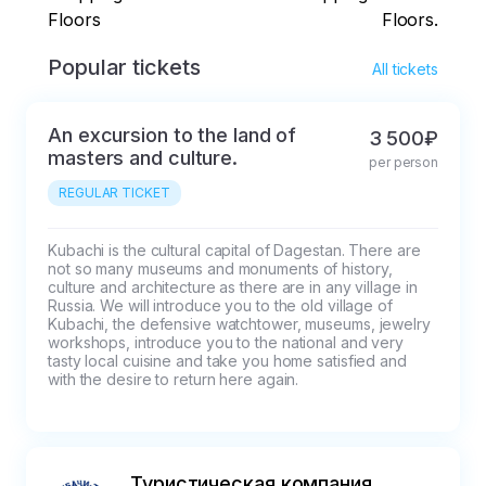
Floors
Floors.
Popular tickets
All tickets
An excursion to the land of
3 500₽
masters and culture.
per person
REGULAR TICKET
Kubachi is the cultural capital of Dagestan. There are 
not so many museums and monuments of history, 
culture and architecture as there are in any village in 
Russia. We will introduce you to the old village of 
Kubachi, the defensive watchtower, museums, jewelry 
workshops, introduce you to the national and very 
tasty local cuisine and take you home satisfied and 
with the desire to return here again.
Туристическая компания