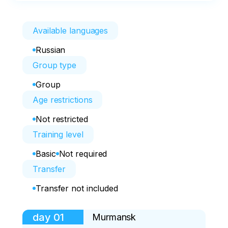
Available languages
Russian
Group type
Group
Age restrictions
Not restricted
Training level
Basic
Not required
Transfer
Transfer not included
day
01
Murmansk