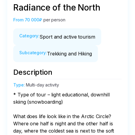
Radiance of the North
From
70 000₽
per person
Category
:
Sport and active tourism
Subcategory
:
Trekking and Hiking
Description
Type
:
Multi-day activity
* Type of tour – light educational, downhill 
skiing (snowboarding)

What does life look like in the Arctic Circle? 
Where one half is night and the other half is 
day, where the coldest sea is next to the soft 