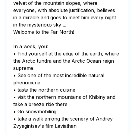
velvet of the mountain slopes, where 
everyone, with absolute justification, believes 
in a miracle and goes to meet him every night 
in the mysterious sky ...

Welcome to the Far North!

In a week, you:

• Find yourself at the edge of the earth, where 
the Arctic tundra and the Arctic Ocean reign 
supreme

• See one of the most incredible natural 
phenomena

• taste the northern cuisine

• visit the northern mountains of Khibiny and 
take a breeze ride there

• Go snowmobiling

• take a walk among the scenery of Andrey 
Zvyagintsev's film Leviathan