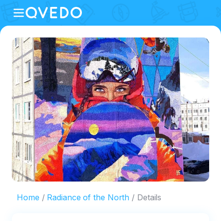
Home
Radiance of the North
Details