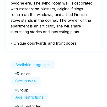
bygone era. The living room wall is decorated 
with mascarone pilasters, original fittings 
remain on the windows, and a tiled Finnish 
stove stands in the corner. The owner of the 
apartment is an art critic, she will share 
interesting stories and interesting plots.

- Unique courtyards and front doors
Available languages
Russian
Group type
Group
Age restrictions
Not restricted