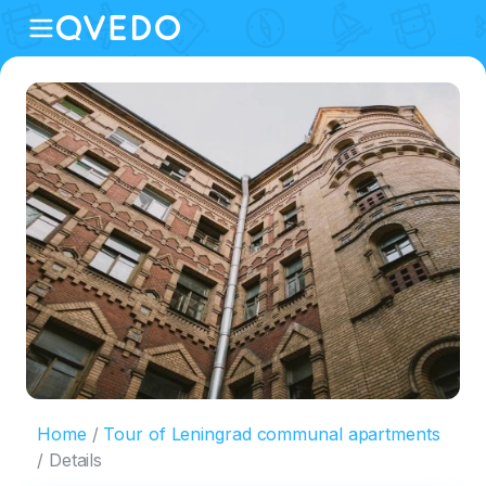
Home
Tour of Leningrad communal apartments
Details