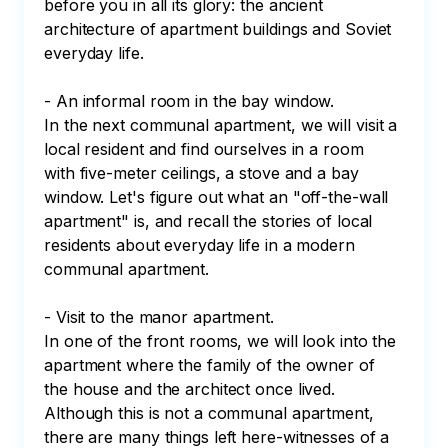
before you in all its glory: the ancient 
architecture of apartment buildings and Soviet 
everyday life.

- An informal room in the bay window.

In the next communal apartment, we will visit a 
local resident and find ourselves in a room 
with five-meter ceilings, a stove and a bay 
window. Let's figure out what an "off-the-wall 
apartment" is, and recall the stories of local 
residents about everyday life in a modern 
communal apartment.

- Visit to the manor apartment.

In one of the front rooms, we will look into the 
apartment where the family of the owner of 
the house and the architect once lived. 
Although this is not a communal apartment, 
there are many things left here-witnesses of a 