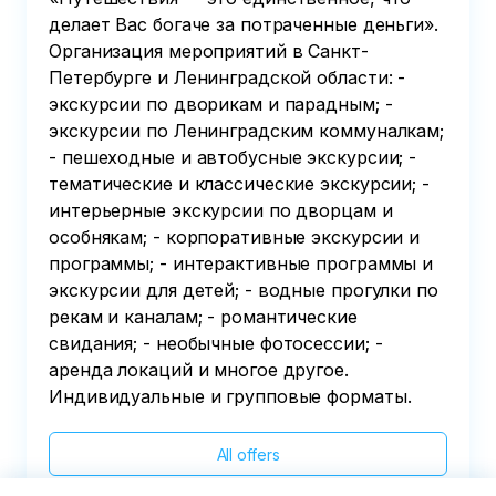
делает Вас богаче за потраченные деньги».
Организация мероприятий в Санкт-
Петербурге и Ленинградской области: -
экскурсии по дворикам и парадным; -
экскурсии по Ленинградским коммуналкам;
- пешеходные и автобусные экскурсии; -
тематические и классические экскурсии; -
интерьерные экскурсии по дворцам и
особнякам; - корпоративные экскурсии и
программы; - интерактивные программы и
экскурсии для детей; - водные прогулки по
рекам и каналам; - романтические
свидания; - необычные фотосессии; -
аренда локаций и многое другое.
Индивидуальные и групповые форматы.
All offers