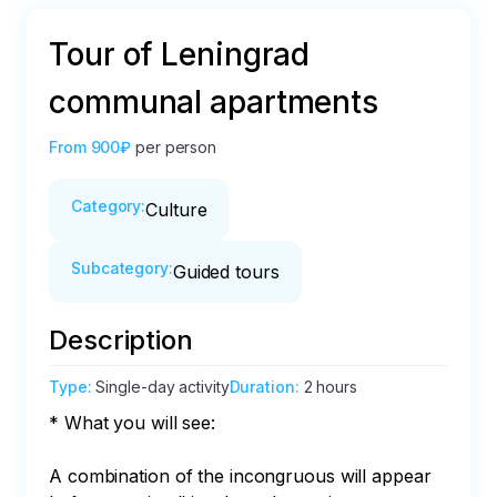
Tour of Leningrad
communal apartments
From
900₽
per person
Category
:
Culture
Subcategory
:
Guided tours
Description
Type
:
Single-day activity
Duration
:
2 hours
* What you will see:

A combination of the incongruous will appear 