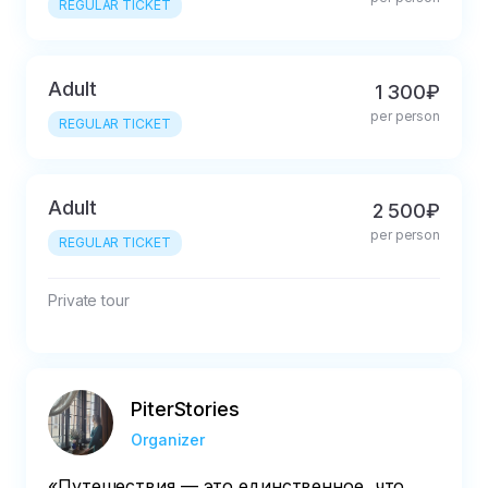
REGULAR TICKET
Adult
1 300₽
per person
REGULAR TICKET
Adult
2 500₽
per person
REGULAR TICKET
Private tour
PiterStories
Organizer
«Путешествия — это единственное, что