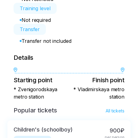
Training level
Not required
Transfer
Transfer not included
Details
Starting point
Finish point
* Zvenigorodskaya
* Vladimirskaya metro
metro station
station
Popular tickets
All tickets
Children's (schoolboy)
900₽
per person