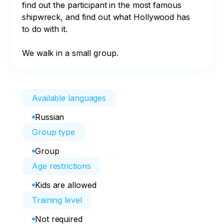
find out the participant in the most famous 
shipwreck, and find out what Hollywood has 
to do with it.

We walk in a small group.
Available languages
Russian
Group type
Group
Age restrictions
Kids are allowed
Training level
Not required