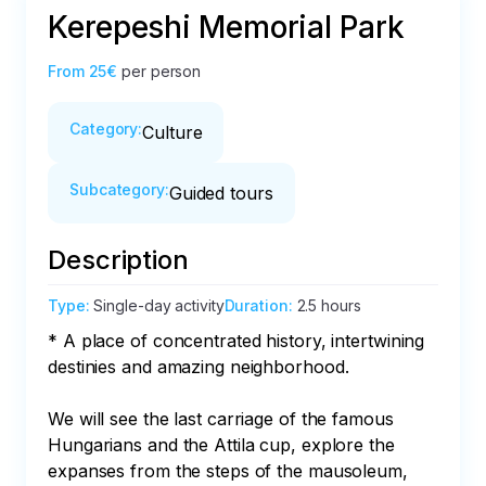
Kerepeshi Memorial Park
From
25€
per person
Category
:
Culture
Subcategory
:
Guided tours
Description
Type
:
Single-day activity
Duration
:
2.5 hours
* A place of concentrated history, intertwining 
destinies and amazing neighborhood.

We will see the last carriage of the famous 
Hungarians and the Attila cup, explore the 
expanses from the steps of the mausoleum, 