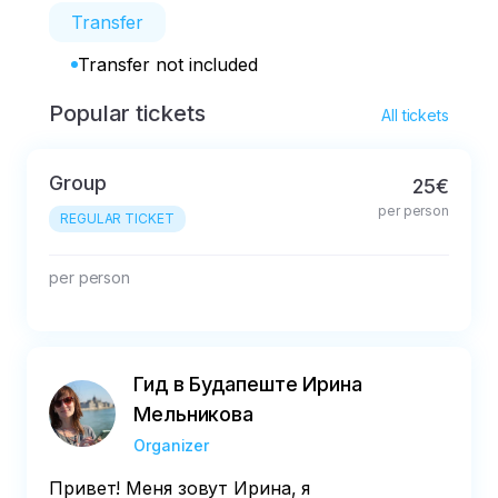
Transfer
Transfer not included
Popular tickets
All tickets
Group
25€
per person
REGULAR TICKET
per person
Гид в Будапеште Ирина
Мельникова
Organizer
Привет! Меня зовут Ирина, я