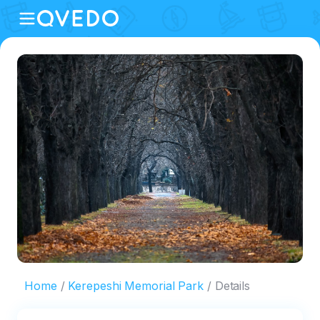
Home
Kerepeshi Memorial Park
Details