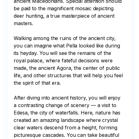
ancient Macedonians. Special attention should 
be paid to the magnificent mosaic depicting 
deer hunting, a true masterpiece of ancient 
masters.

Walking among the ruins of the ancient city, 
you can imagine what Pella looked like during 
its heyday. You will see the remains of the 
royal palace, where fateful decisions were 
made, the ancient Agora, the center of public 
life, and other structures that will help you feel 
the spirit of that era.

After diving into ancient history, you will enjoy 
a contrasting change of scenery — a visit to 
Edesa, the city of waterfalls. Here, nature has 
created an amazing landscape where crystal 
clear waters descend from a height, forming 
picturesque cascades. You can take beautiful 