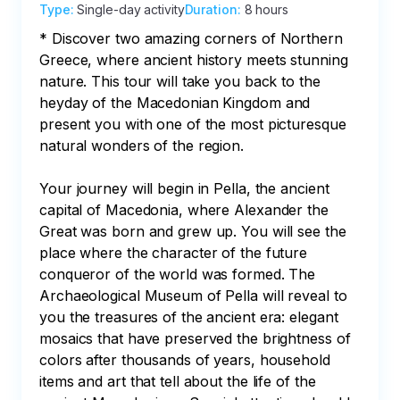
Type
:
Single-day activity
Duration
:
8 hours
* Discover two amazing corners of Northern 
Greece, where ancient history meets stunning 
nature. This tour will take you back to the 
heyday of the Macedonian Kingdom and 
present you with one of the most picturesque 
natural wonders of the region.

Your journey will begin in Pella, the ancient 
capital of Macedonia, where Alexander the 
Great was born and grew up. You will see the 
place where the character of the future 
conqueror of the world was formed. The 
Archaeological Museum of Pella will reveal to 
you the treasures of the ancient era: elegant 
mosaics that have preserved the brightness of 
colors after thousands of years, household 
items and art that tell about the life of the 