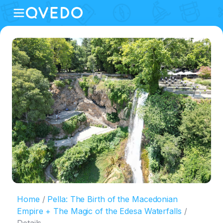
Home
Pella: The Birth of the Macedonian
Empire + The Magic of the Edesa Waterfalls