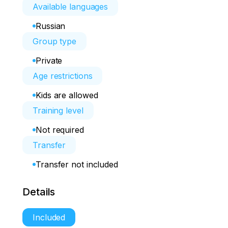
Available languages
Russian
Group type
Private
Age restrictions
Kids are allowed
Training level
Not required
Transfer
Transfer not included
Details
Included