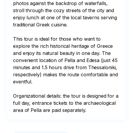
photos against the backdrop of waterfalls, 
stroll through the cozy streets of the city and 
enjoy lunch at one of the local taverns serving 
traditional Greek cuisine.

This tour is ideal for those who want to 
explore the rich historical heritage of Greece 
and enjoy its natural beauty in one day. The 
convenient location of Pella and Edesa (just 45 
minutes and 1.5 hours drive from Thessaloniki, 
respectively) makes the route comfortable and 
eventful.

Organizational details: the tour is designed for a 
full day, entrance tickets to the archaeological 
area of Pella are paid separately.