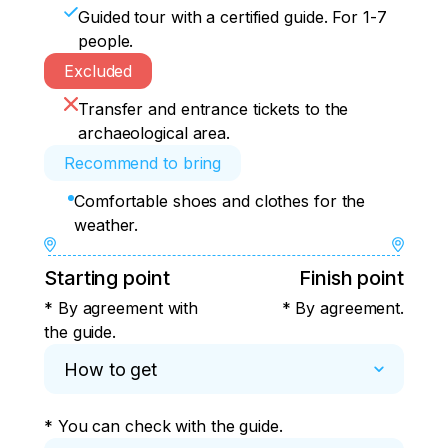
Guided tour with a certified guide. For 1-7
people.
Excluded
Transfer and entrance tickets to the
archaeological area.
Recommend to bring
Comfortable shoes and clothes for the
weather.
Starting point
Finish point
* By agreement with
* By agreement.
the guide.
How to get
* You can check with the guide.