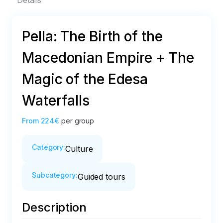
Details
Pella: The Birth of the
Macedonian Empire + The
Magic of the Edesa
Waterfalls
From
224€
per group
Category
:
Culture
Subcategory
:
Guided tours
Description