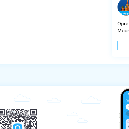
Орга
Моск