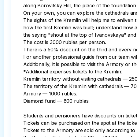
along Borovitsky Hill, the place of the foundatio
On your own, you can explore the cathedrals an
The sights of the Kremlin will help me to enliven t
how the first Kremlin was built; understand how a
the saying "shout at the top of Ivanovskaya" and 
The cost is 3000 rubles per person.

There is a 50% discount on the third and every nex
I or another professional guide from our team will
Additionally, it is possible to visit the Armory or 
*Additional expenses tickets to the Kremlin:

Kremlin territory without visiting cathedrals — 250
The territory of the Kremlin with cathedrals — 700
Armory — 1000 rubles.

Diamond fund — 800 rubles.

Students and pensioners have discounts on tickets
Tickets can be purchased on the spot at the ticke
Tickets to the Armory are sold only according to