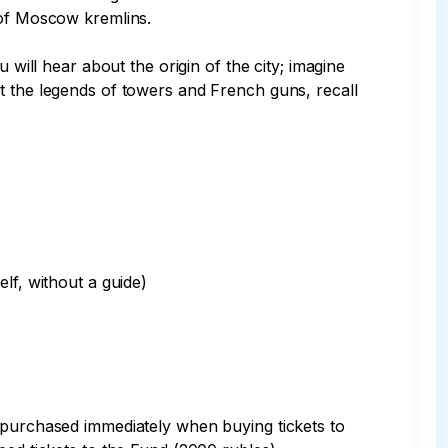
 of Moscow kremlins.

 will hear about the origin of the city; imagine 
t the legends of towers and French guns, recall 
f, without a guide)

e purchased immediately when buying tickets to 