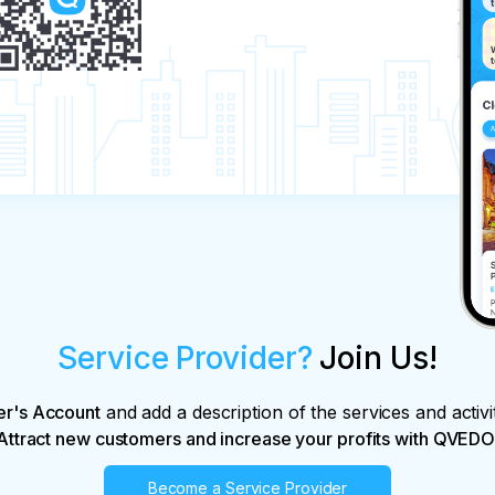
Service Provider?
Join Us!
er's Account
and add a description of the services and activi
Attract new customers and increase your profits with QVEDO
Become a Service Provider