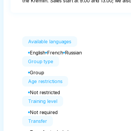
the Kremlin. Sales start at 9.00 and 13.00; we al
Available languages
English
French
Russian
Group type
Group
Age restrictions
Not restricted
Training level
Not required
Transfer