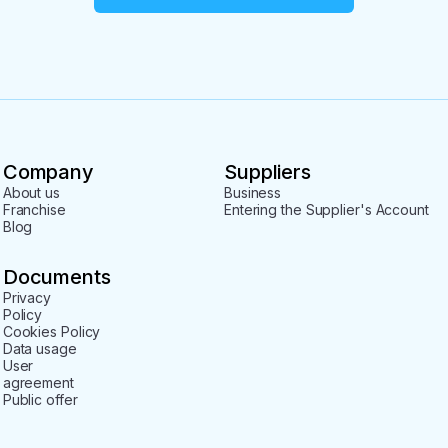
Company
Suppliers
About us
Business
Franchise
Entering the Supplier's Account
Blog
Documents
Privacy
Policy
Cookies Policy
Data usage
User
agreement
Public offer