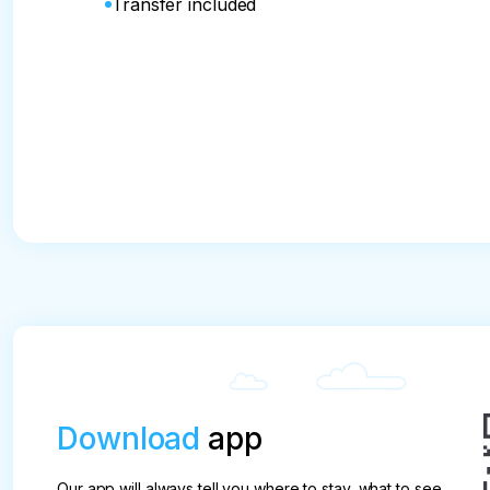
Transfer included
Download
app
Our app will always tell you where to stay, what to see,