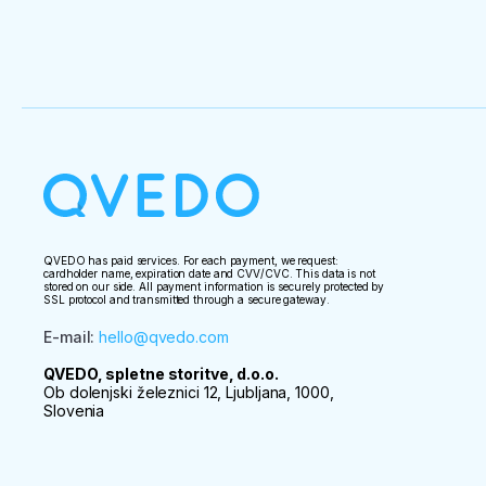
QVEDO has paid services. For each payment, we request:
cardholder name, expiration date and CVV/CVC. This data is not
stored on our side. All payment information is securely protected by
SSL protocol and transmitted through a secure gateway.
E-mail
:
hello@qvedo.com
QVEDO, spletne storitve, d.o.o.
Ob dolenjski železnici 12, Ljubljana, 1000,
Slovenia