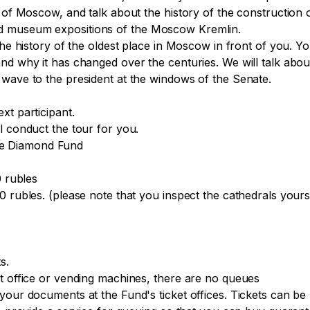
n of Moscow, and talk about the history of the construction
d museum expositions of the Moscow Kremlin.

he history of the oldest place in Moscow in front of you. You
nd why it has changed over the centuries. We will talk abou
wave to the president at the windows of the Senate.

t participant.

 conduct the tour for you.

the Diamond Fund

 rubles

 rubles. (please note that you inspect the cathedrals yoursel
.

t office or vending machines, there are no queues

 your documents at the Fund's ticket offices. Tickets can b