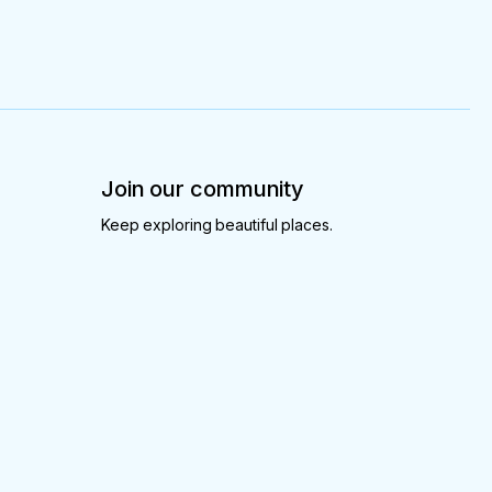
Join our community
Keep exploring beautiful places.