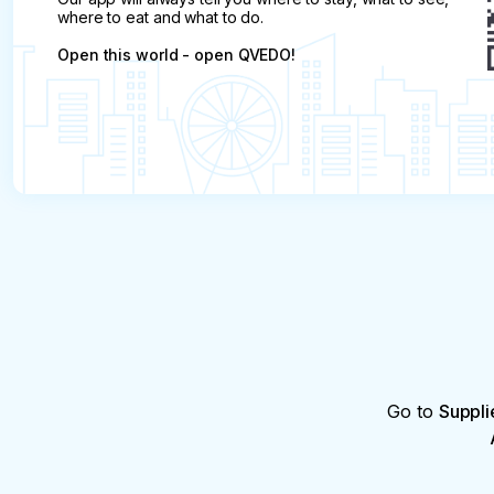
where to eat and what to do.
Open this world - open QVEDO!
Go to
Suppli