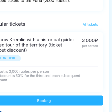
eed tickets to the Fund (2000 rubles).
lar tickets
All tickets
ow Kremlin with a historical guide:
3 000₽
ed tour of the territory (ticket
per person
out discount)
LAR TICKET
st is 3,000 rubles per person.

iscount is 50% for the third and each subsequent 
ipant.
Booking