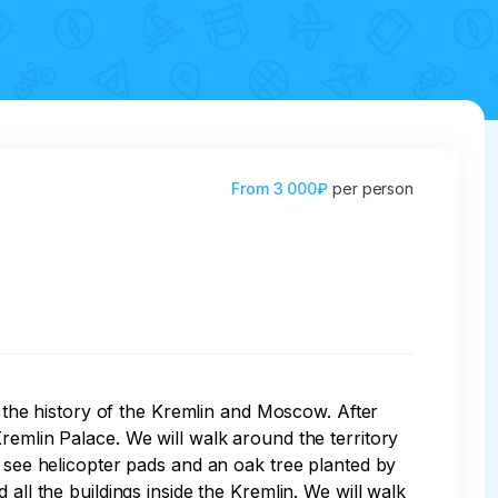
From
3 000₽
per person
t the history of the Kremlin and Moscow. After 
remlin Palace. We will walk around the territory 
, see helicopter pads and an oak tree planted by 
all the buildings inside the Kremlin. We will walk 