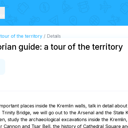
ice
tour of the territory
Details
ian guide: a tour of the territory
mportant places inside the Kremlin walls, talk in detail abou
rinity Bridge, we will go out to the Arsenal and the State K
den, study the archaeological excavations inside the Kremlin
ar Cannon and Tsar Bell, the history of Cathedral Square and 