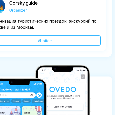
Gorsky.guide
Organizer
низация туристических поездок, экскурсий по
ве и из Москвы.
All offers