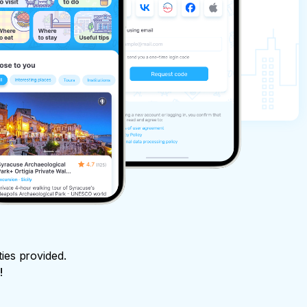
ties provided.
!