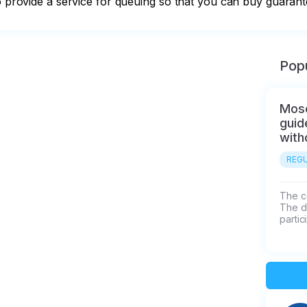
so provide a service for queuing so that you can buy guarant
Popu
Mosc
guid
with
REGU
The co
The d
partic