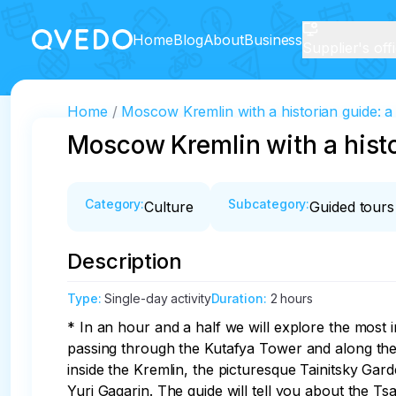
Home
Blog
About
Business
Supplier's off
Home
Moscow Kremlin with a historian guide: a 
Moscow Kremlin with a histor
Category
:
Subcategory
:
Culture
Guided tours
Description
Type
:
Single-day activity
Duration
:
2 hours
* In an hour and a half we will explore the most i
passing through the Kutafya Tower and along the T
inside the Kremlin, the picturesque Tainitsky Gar
Yuri Gagarin. The guide will tell you about the Ts