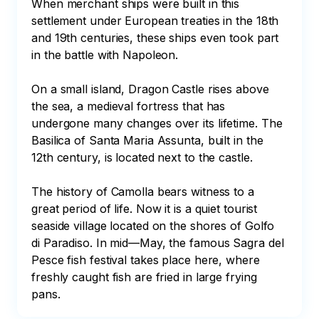
When merchant ships were built in this 
settlement under European treaties in the 18th 
and 19th centuries, these ships even took part 
in the battle with Napoleon. 

On a small island, Dragon Castle rises above 
the sea, a medieval fortress that has 
undergone many changes over its lifetime. The 
Basilica of Santa Maria Assunta, built in the 
12th century, is located next to the castle. 

The history of Camolla bears witness to a 
great period of life. Now it is a quiet tourist 
seaside village located on the shores of Golfo 
di Paradiso. In mid—May, the famous Sagra del 
Pesce fish festival takes place here, where 
freshly caught fish are fried in large frying 
pans.