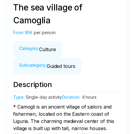
The sea village of
Camoglia
From
90€
per person
Category
:
Culture
Subcategory
:
Guided tours
Description
Type
:
Single-day activity
Duration
:
4 hours
* Camogli is an ancient village of sailors and 
fishermen, located on the Eastern coast of 
Liguria. The charming medieval center of this 
village is built up with tall, narrow houses. 