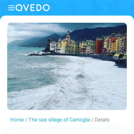
Home
The sea village of Camoglia
Details