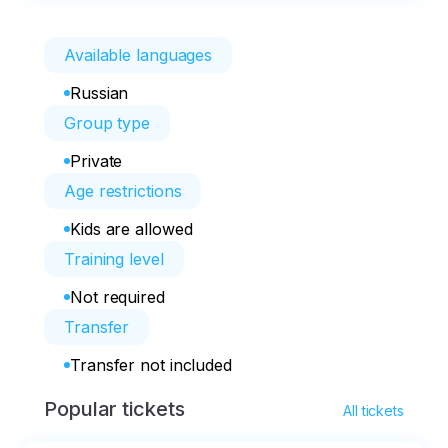
Available languages
Russian
Group type
Private
Age restrictions
Kids are allowed
Training level
Not required
Transfer
Transfer not included
Popular tickets
All tickets