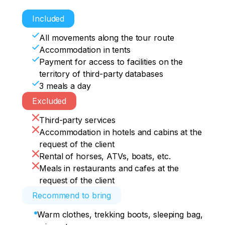
Kalbaktash petroglyphic complex, the 
Sleepover
Sleepover.
Departure 10.00 return to Garno Altaysk
history of rock paintings 2-3 hours

Included
Shirlak waterfall 20 min

Ai-kulak tract, dinner, campfire 
All movements along the tour route
gatherings, overnight in tents
Accommodation in tents
Payment for access to facilities on the
territory of third-party databases
3 meals a day
Excluded
Third-party services
Accommodation in hotels and cabins at the
request of the client
Rental of horses, ATVs, boats, etc.
Meals in restaurants and cafes at the
request of the client
Recommend to bring
Warm clothes, trekking boots, sleeping bag,