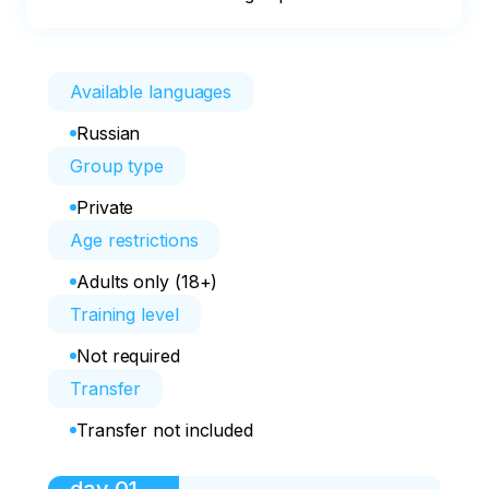
Available languages
Russian
Group type
Private
Age restrictions
Adults only (18+)
Training level
Not required
Transfer
Transfer not included