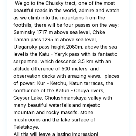
 We go to the Chuisky tract, one of the most 
beautiful roads in the world, admire and watch 
as we climb into the mountains from the 
foothills, there will be four passes on the way: 

Seminsky 1717 m above sea level, Chike 
Taman pass 1295 m above sea level, 
Ulagansky pass height 2080m. above the sea 
level is the Katu - Yaryk pass with its fantastic 
serpentine, which descends 3.5 km with an 
altitude difference of 500 meters, and 
observation decks with amazing views.  places 
of power: Kur - Ketchu, Katun terraces, the 
confluence of the Katun - Chuya rivers, 
Geyser Lake. Cholushmanskaya valley with 
many beautiful waterfalls and majestic 
mountain and rocky massifs, stone 
mushrooms and the lake surface of 
Teletskoye. 

All this will leave a lasting impression!