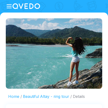
Home
Beautiful Altay - ring tour
Details