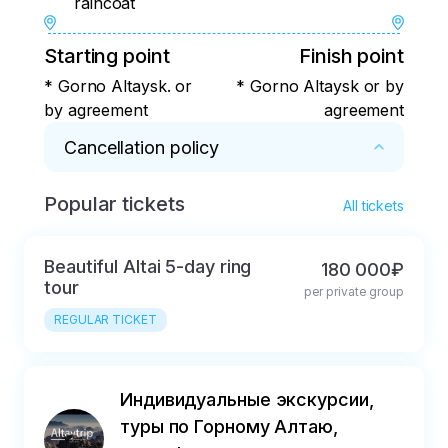
raincoat
Starting point
Finish point
* Gorno Altaysk. or
* Gorno Altaysk or by
by agreement
agreement
Cancellation policy
Popular tickets
* In case of cancellation of the tour:

All tickets
more than 30 days 80% refund% ;

less than 30 days for a 50% refund.
Beautiful Altai 5-day ring
180 000₽
tour
per private group
REGULAR TICKET
Индивидуальные экскурсии,
туры по Горному Алтаю,