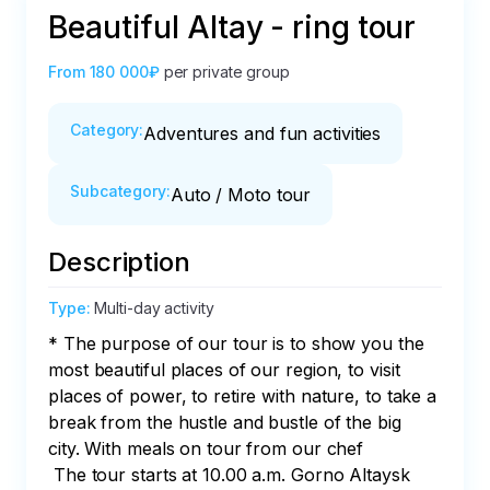
Beautiful Altay - ring tour
From
180 000₽
per private group
Category
:
Adventures and fun activities
Subcategory
:
Auto / Moto tour
Description
Type
:
Multi-day activity
* The purpose of our tour is to show you the 
most beautiful places of our region, to visit 
places of power, to retire with nature, to take a 
break from the hustle and bustle of the big 
city. With meals on tour from our chef

 The tour starts at 10.00 a.m. Gorno Altaysk
