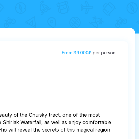
From
39 000₽
per person
eauty of the Chuisky tract, one of the most 
 Shirlak Waterfall, as well as enjoy comfortable 
 will reveal the secrets of this magical region 