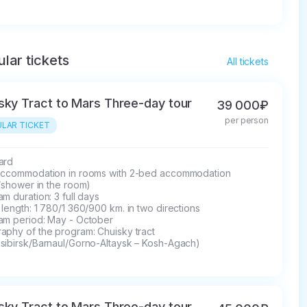
lar tickets
All tickets
sky Tract to Mars Three-day tour
39 000₽
per person
LAR TICKET
rd 

accommodation in rooms with 2-bed accommodation 
t/shower in the room)

m duration: 3 full days

length: 1 780/1 360/900 km. in two directions

am period: May - October

phy of the program: Chuisky tract 

sibirsk/Barnaul/Gorno-Altaysk – Kosh-Agach)
sky Tract to Mars Three-day tour