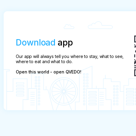
- payment will not be refunded in less than 30 da
Download
app
Our app will always tell you where to stay, what to see,
where to eat and what to do.
Open this world - open QVEDO!