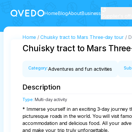
Home
Blog
About
Business
Supplier's off
Home
Chuisky tract to Mars Three-day tour
D
Chuisky tract to Mars Three
Category
:
Sub
Adventures and fun activities
Description
Type
:
Multi-day activity
* Immerse yourself in an exciting 3-day journey t
picturesque roads in the world. You will visit fa
accommodation and delicious food. All your adven
and make your trip truly unforgettable.