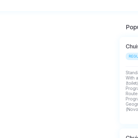
Popu
Chui
REGU
Standa
With 
(toile
Progra
Route 
Progr
Geogra
(Novo
Chui