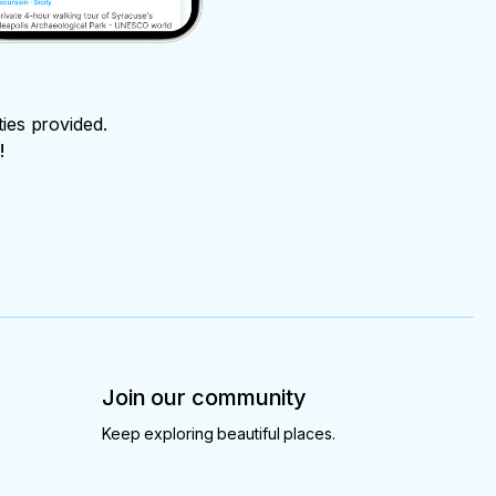
ties provided.
!
Join our community
Keep exploring beautiful places.