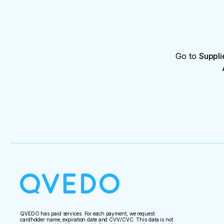
Go to
Suppli
QVEDO has paid services. For each payment, we request:
cardholder name, expiration date and CVV/CVC. This data is not