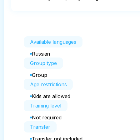
Available languages
Russian
Group type
Group
Age restrictions
Kids are allowed
Training level
Not required
Transfer
Transfer not included