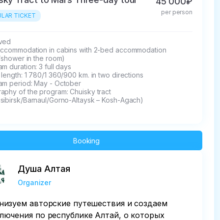
45 000₽
per person
LAR TICKET
ed 

accommodation in cabins with 2-bed accommodation 
t/shower in the room)

m duration: 3 full days

length: 1 780/1 360/900 km. in two directions

am period: May - October

phy of the program: Chuisky tract 

sibirsk/Barnaul/Gorno-Altaysk – Kosh-Agach)
Booking
Душа Алтая
Organizer
низуем авторские путешествия и создаем
лючения по республике Алтай, о которых