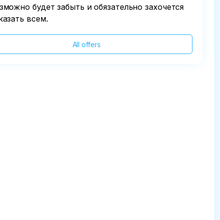
зможно будет забыть и обязательно захочется
казать всем.
All offers