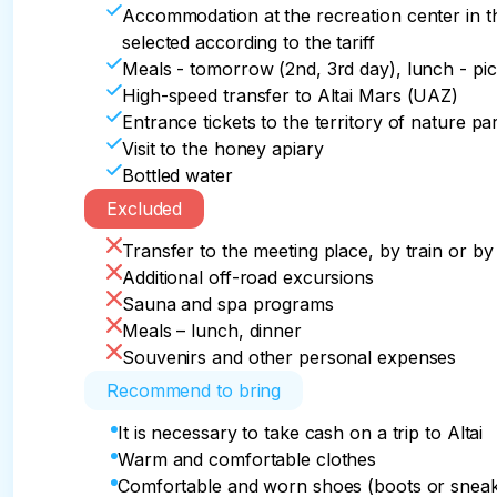
shoot. We will visit the apiary and the shops of 
Walking distance: 1-2 km.

20:00 Charcoal dinner in the barbecue area

Accommodation at the recreation center in t
Communication: partially on the way, wi-fi at t
In the evening, those who wish can go on an ad
selected according to the tariff
14:00 Lunch on the way to the national cuisine 
observation deck of the snowy mountains, or vis
Meals - tomorrow (2nd, 3rd day), lunch - pic
18:00 End of the program in Gorno-Altaysk (air
High-speed transfer to Altai Mars (UAZ)
21:00 Completion of the program in Barnaul (Se
Car: 210 km.

Entrance tickets to the territory of nature p
23:59 End of the program in Novosibirsk (Leni
Walking distance: 7-8 km.

Visit to the honey apiary
Connection: wi-fi only at the recreation center
Bottled water
Car: 340/580/790 km.

Excluded
Walking distance: 1-2 km.

Communication: partly on the way, wi-fi at the 
Transfer to the meeting place, by train or by 
Additional off-road excursions
We say goodbye, we cry that everything is ove
Sauna and spa programs
beautiful place on Earth - Altai!
Meals – lunch, dinner
Souvenirs and other personal expenses
Recommend to bring
It is necessary to take cash on a trip to Altai
Warm and comfortable clothes
Comfortable and worn shoes (boots or sneak