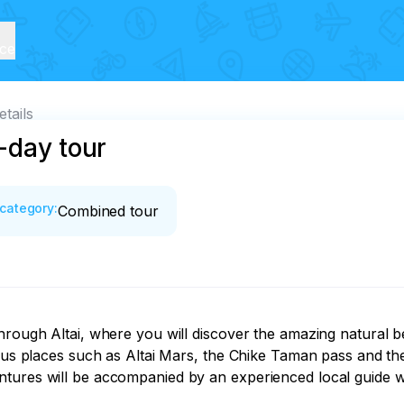
ice
etails
-day tour
category
:
Combined tour
hrough Altai, where you will discover the amazing natural b
mous places such as Altai Mars, the Chike Taman pass and the
tures will be accompanied by an experienced local guide who