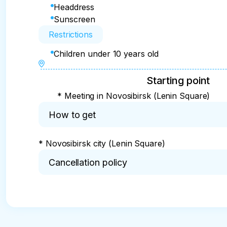
Headdress
Sunscreen
Restrictions
Children under 10 years old
Starting point
* Meeting in Novosibirsk (Lenin Square)
How to get
* Novosibirsk city (Lenin Square)
Cancellation policy
* If the tour is cancelled for:

- 60 days or more, the refund is 100%

- less than 60 and more than 30 days 50% refun