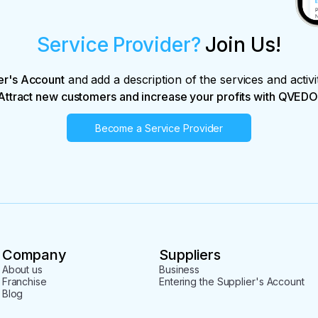
Service Provider?
Join Us!
er's Account
and add a description of the services and activi
Attract new customers and increase your profits with QVEDO
Become a Service Provider
Company
Suppliers
About us
Business
Franchise
Entering the Supplier's Account
Blog