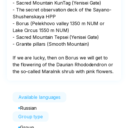
- Sacred Mountain KunTag (Yenisei Gate)

- The secret observation deck of the Sayano-
Shushenskaya HPP

- Borus (Pelekhovo valley 1350 m NUM or 
Lake Circus 1550 m NUM)

- Sacred Mountain Tepsei (Yenisei Gate)

- Granite pillars (Smooth Mountain)

If we are lucky, then on Borus we will get to 
the flowering of the Daurian Rhododendron or 
the so-called Maralnik shrub with pink flowers.
Available languages
Russian
Group type
Group