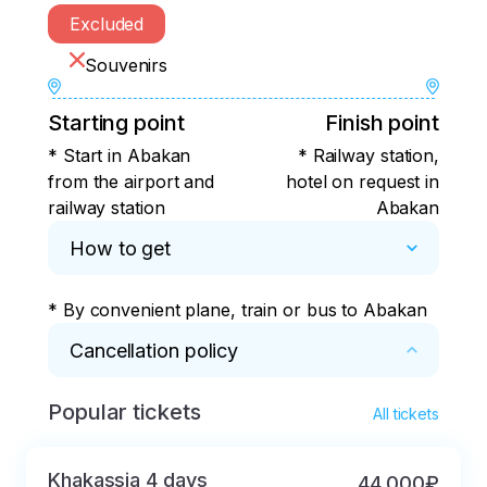
Excluded
Souvenirs
Starting point
Finish point
* Start in Abakan
* Railway station,
from the airport and
hotel on request in
railway station
Abakan
How to get
* By convenient plane, train or bus to Abakan
Cancellation policy
Popular tickets
* If cancelled more than 45 days before the 
All tickets
start, the payment will be refunded in full.

If cancelled more than 14 days in advance, but 
Khakassia 4 days
44 000₽