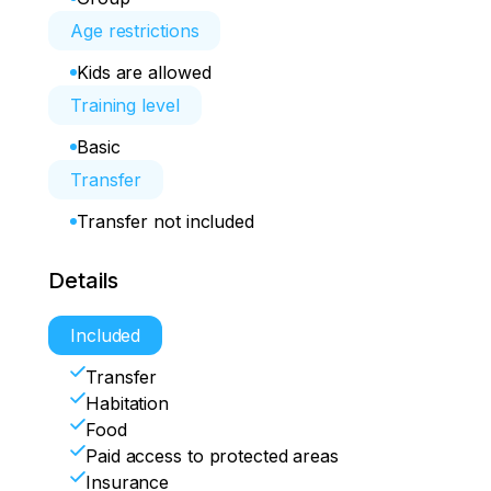
Age restrictions
Kids are allowed
Training level
Basic
Transfer
Transfer not included
Details
Included
Transfer
Habitation
Food
Paid access to protected areas
Insurance