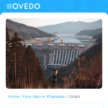
Home
Four days in Khakassia
Details