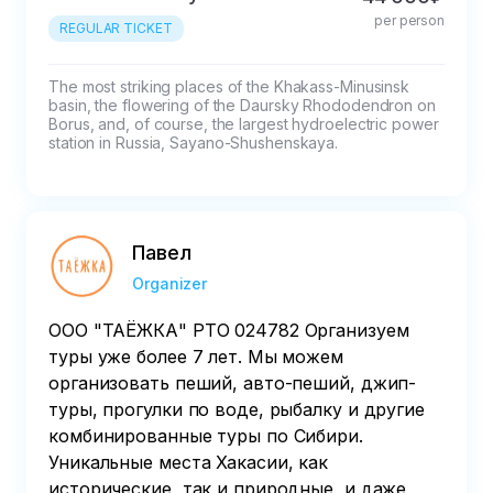
less than 45 - 50% refund%

per person
If cancelled in less than 7 days, the payment 
REGULAR TICKET
will not be refunded.
The most striking places of the Khakass-Minusinsk 
basin, the flowering of the Daursky Rhododendron on 
Borus, and, of course, the largest hydroelectric power 
station in Russia, Sayano-Shushenskaya.
Павел
Organizer
ООО "ТАЁЖКА" РТО 024782 Организуем
туры уже более 7 лет. Мы можем
организовать пеший, авто-пеший, джип-
туры, прогулки по воде, рыбалку и другие
комбинированные туры по Сибири.
Уникальные места Хакасии, как
исторические, так и природные, и даже