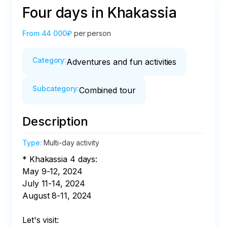
Four days in Khakassia
From
44 000₽
per person
Category
:
Adventures and fun activities
Subcategory
:
Combined tour
Description
Type
:
Multi-day activity
* Khakassia 4 days:

May 9-12, 2024

July 11-14, 2024

August 8-11, 2024

Let's visit:
