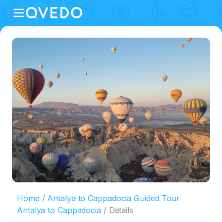
Home
Antalya to Cappadocia Guided Tour
Antalya to Cappadocia
Details