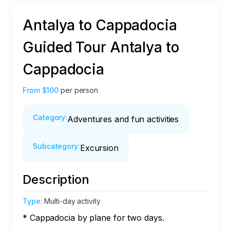
Antalya to Cappadocia
Guided Tour Antalya to
Cappadocia
From
$100
per person
Category
:
Adventures and fun activities
Subcategory
:
Excursion
Description
Type
:
Multi-day activity
* Cappadocia by plane for two days.
