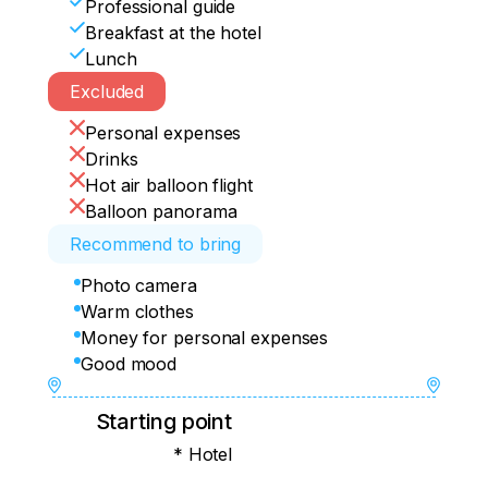
Professional guide
- 19:00 Check-in at the hotel and dinner
Arrival at the hotel at 12:30-13:30

Breakfast at the hotel
Lunch
Flight data is without baggage.

Excluded
Antalya — Kayseri XQ 7032 08:15 Arrival 
in Kayseri 09:30.

Personal expenses
Kayseri — Antalya XQ 7033 10:00 
Drinks
Landing in Antalya 11:15.
Hot air balloon flight
Balloon panorama
Recommend to bring
Photo camera
Warm clothes
Money for personal expenses
Good mood
Starting point
* Hotel