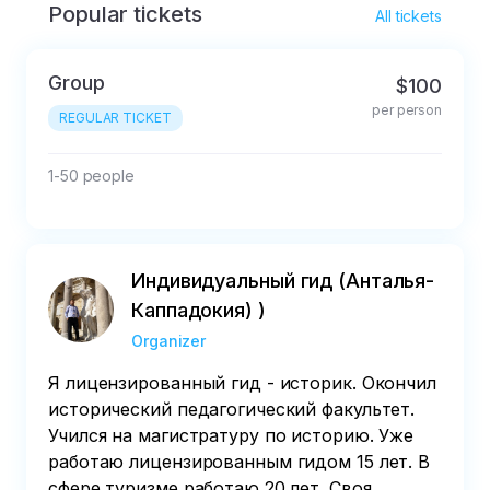
Popular tickets
All tickets
Group
$100
per person
REGULAR TICKET
1-50 people
Индивидуальный гид (Анталья-
Каппадокия) )
Organizer
Я лицензированный гид - историк. Окончил
исторический педагогический факультет.
Учился на магистратуру по историю. Уже
работаю лицензированным гидом 15 лет. В
сфере туризме работаю 20 лет. Своя