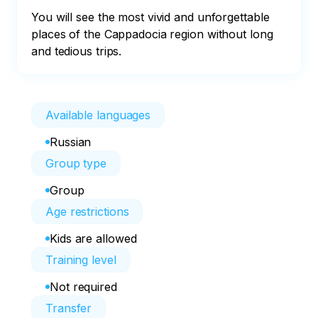
You will see the most vivid and unforgettable 
places of the Cappadocia region without long 
and tedious trips.
Available languages
Russian
Group type
Group
Age restrictions
Kids are allowed
Training level
Not required
Transfer