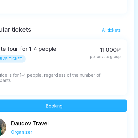
lar tickets
All tickets
ate tour for 1-4 people
11 000₽
per private group
LAR TICKET
ice is for 1-4 people, regardless of the number of 
ipants
Booking
Daudov Travel
Organizer