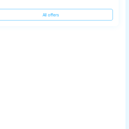
All offers