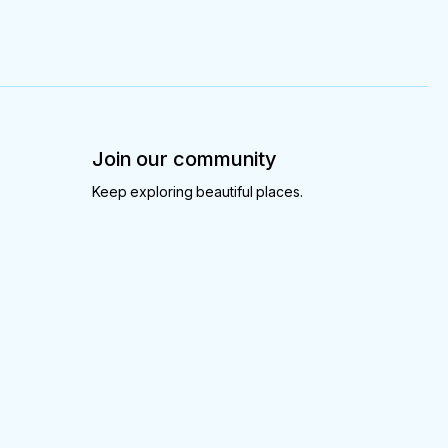
Join our community
Keep exploring beautiful places.