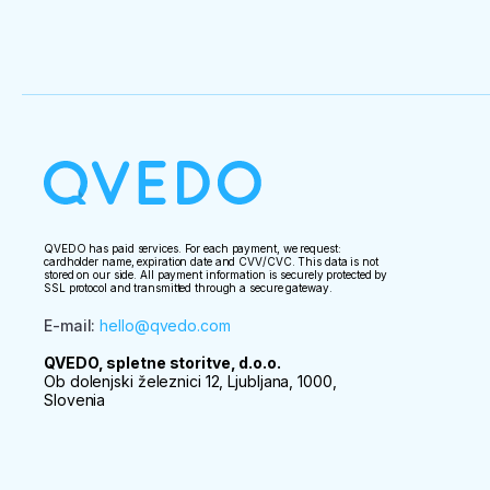
QVEDO has paid services. For each payment, we request:
cardholder name, expiration date and CVV/CVC. This data is not
stored on our side. All payment information is securely protected by
SSL protocol and transmitted through a secure gateway.
E-mail
:
hello@qvedo.com
QVEDO, spletne storitve, d.o.o.
Ob dolenjski železnici 12, Ljubljana, 1000,
Slovenia