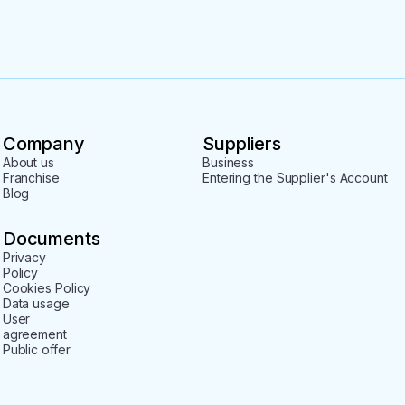
Company
Suppliers
About us
Business
Franchise
Entering the Supplier's Account
Blog
Documents
Privacy
Policy
Cookies Policy
Data usage
User
agreement
Public offer