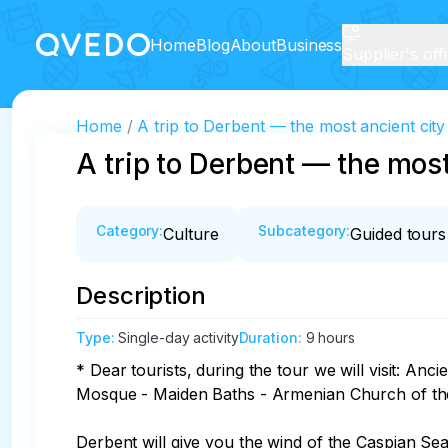
Home
Blog
About
Business
Supplier's off
Home
A trip to Derbent — the most ancient city
A trip to Derbent — the most
Category
:
Subcategory
:
Culture
Guided tours
Description
Type
:
Single-day activity
Duration
:
9 hours
* Dear tourists, during the tour we will visit: A
Mosque - Maiden Baths - Armenian Church of the
Derbent will give you the wind of the Caspian Sea 