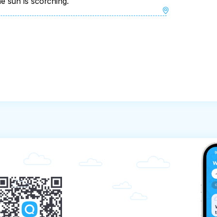
 sun is scorching.