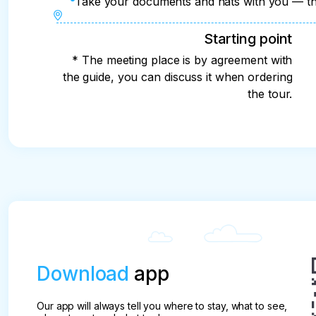
Take your documents and hats with you — the
Starting point
* The meeting place is by agreement with
the guide, you can discuss it when ordering
the tour.
Download
app
Our app will always tell you where to stay, what to see,