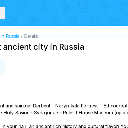
ice
 in Russia
Details
 ancient city in Russia
ncient and spiritual Derbent - Naryn-kala Fortress - Ethnog
 Holy Savior - Synagogue - Peter I House Museum (optiona
in your hair, an ancient rich history and cultural flavor! Yo