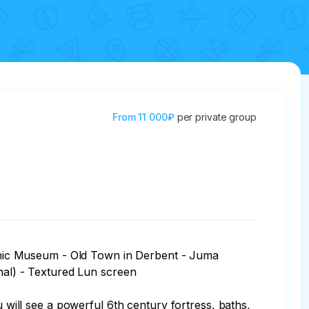
From
11 000₽
per private group
raphic Museum - Old Town in Derbent - Juma 
l) - Textured Lun screen

u will see a powerful 6th century fortress, baths, 