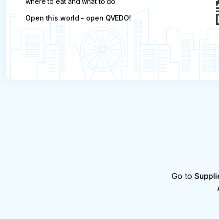
where to eat and what to do.
Open this world - open QVEDO!
Go to
Suppli