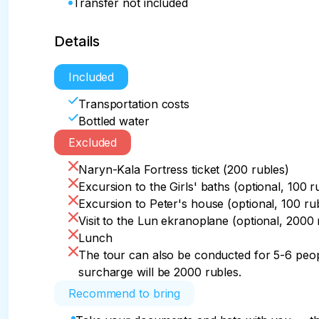
Transfer not included
Details
Included
Transportation costs
Bottled water
Excluded
Naryn-Kala Fortress ticket (200 rubles)
Excursion to the Girls' baths (optional, 100 r
Excursion to Peter's house (optional, 100 ru
Visit to the Lun ekranoplane (optional, 2000 
Lunch
The tour can also be conducted for 5-6 peopl
surcharge will be 2000 rubles.
Recommend to bring