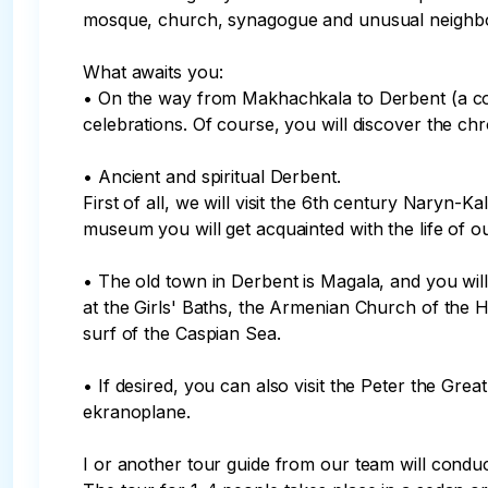
mosque, church, synagogue and unusual neighborhoo
What awaits you:

• On the way from Makhachkala to Derbent (a coup
celebrations. Of course, you will discover the chro
• Ancient and spiritual Derbent.

First of all, we will visit the 6th century Naryn-K
museum you will get acquainted with the life of o
• The old town in Derbent is Magala, and you will
at the Girls' Baths, the Armenian Church of the 
surf of the Caspian Sea.

• If desired, you can also visit the Peter the Gr
ekranoplane.

I or another tour guide from our team will conduct