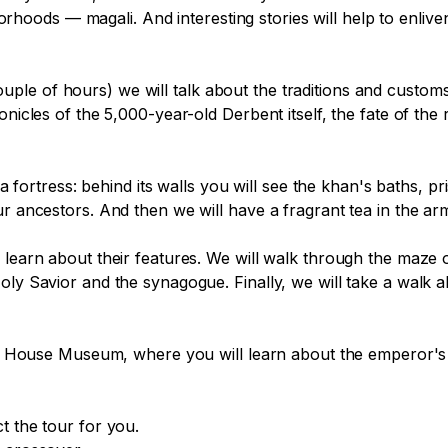
ds — magali. And interesting stories will help to enliven t
le of hours) we will talk about the traditions and customs
nicles of the 5,000-year-old Derbent itself, the fate of the r
ala fortress: behind its walls you will see the khan's baths, 
ur ancestors. And then we will have a fragrant tea in the ar
 learn about their features. We will walk through the maze 
Holy Savior and the synagogue. Finally, we will take a wal
eat House Museum, where you will learn about the emperor's s
 the tour for you.
