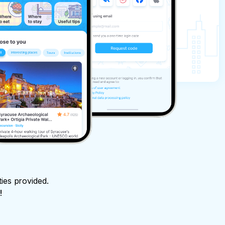
ties provided.
!