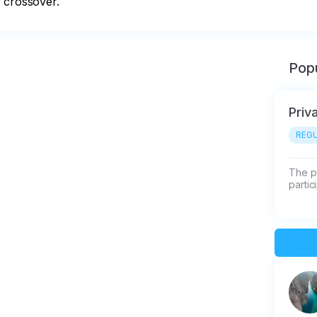
r crossover.
Popu
Priv
REGU
The pr
partic