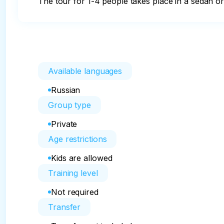
The tour for 1-4 people takes place in a sedan o
Available languages
Russian
Group type
Private
Age restrictions
Kids are allowed
Training level
Not required
Transfer