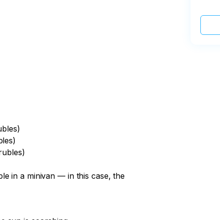
ubles)
bles)
rubles)
e in a minivan — in this case, the