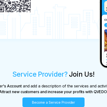
Service Provider?
Join Us!
er's Account
and add a description of the services and activi
Attract new customers and increase your profits with QVEDO
Become a Service Provider