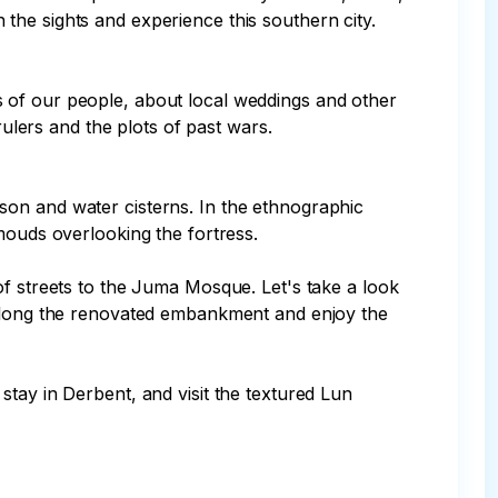
he sights and experience this southern city.

 of our people, about local weddings and other 
ulers and the plots of past wars.

prison and water cisterns. In the ethnographic 
mouds overlooking the fortress.

of streets to the Juma Mosque. Let's take a look 
k along the renovated embankment and enjoy the 
tay in Derbent, and visit the textured Lun 