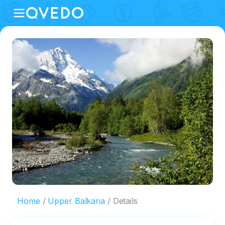
Home
Upper Balkaria
Details