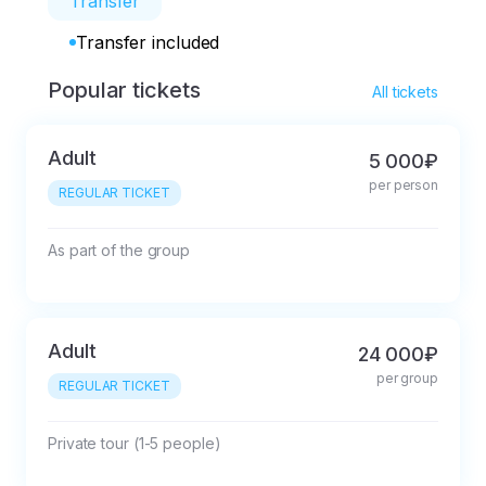
Transfer
Transfer included
Popular tickets
All tickets
Adult
5 000₽
per person
REGULAR TICKET
As part of the group
Adult
24 000₽
per group
REGULAR TICKET
Private tour (1-5 people)