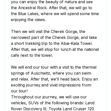
you can enjoy the beauty of nature and see 
the Ancestral Rock. After that, we will go to 
the Blue Lakes, where we will spend some time 
enjoying the views.

Then we will visit the Cherek Gorge, the 
narrowest part of the Cherek Gorge, and take 
a short trekking trip to the Abai-Kala Tower. 
After that, we will stop for lunch at the national 
cafe next to the tower.

We will end our tour with a visit to the thermal 
springs of Auschwitz, where you can swim 
and relax. After that, we'll head back. Enjoy an 
exciting journey and vivid impressions from 
our tour!

Throughout our journey, we will use our 
vehicles, SUVs of the following brands: Land 
Rover Discovery lll, Toyota Land Cruiser 120 