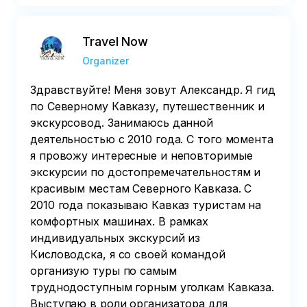
Travel Now
Organizer
Здравствуйте! Меня зовут Александр. Я гид
по Северному Кавказу, путешественник и
экскурсовод. Занимаюсь данной
деятельностью с 2010 года. С того момента
я провожу интересные и неповторимые
экскурсии по достопремечательностям и
красивым местам Северного Кавказа. С
2010 года показываю Кавказ туристам на
комфортных машинах. В рамках
индивидуальных экскурсий из
Кисловодска, я со своей командой
организую туры по самым
труднодоступным горным уголкам Кавказа.
Выступаю в роли организатора для