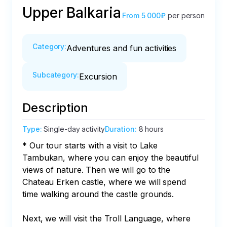
Upper Balkaria
From
5 000₽
per person
Category
:
Adventures and fun activities
Subcategory
:
Excursion
Description
Type
:
Single-day activity
Duration
:
8 hours
* Our tour starts with a visit to Lake 
Tambukan, where you can enjoy the beautiful 
views of nature. Then we will go to the 
Chateau Erken castle, where we will spend 
time walking around the castle grounds.

Next, we will visit the Troll Language, where 