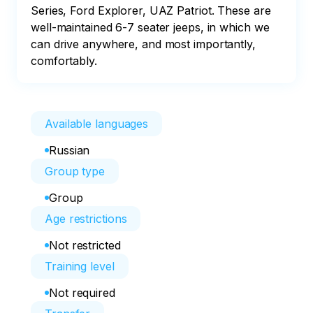
Series, Ford Explorer, UAZ Patriot. These are 
well-maintained 6-7 seater jeeps, in which we 
can drive anywhere, and most importantly, 
comfortably.
Available languages
Russian
Group type
Group
Age restrictions
Not restricted
Training level
Not required