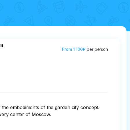
"
From
1 100₽
per person
the embodiments of the garden city concept. 

very center of Moscow.
