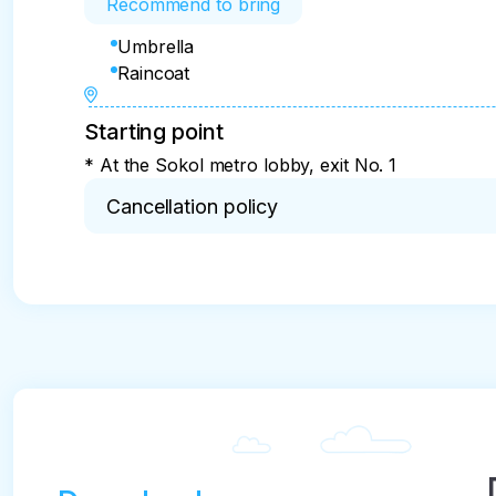
Recommend to bring
Umbrella
Raincoat
Starting point
* At the Sokol metro lobby, exit No. 1
Cancellation policy
* In case of cancellation less than three days in a