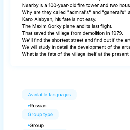
Nearby is a 100-year-old fire tower and two house
Why are they called "admiral's" and "general's" 
Karo Alabyan, his fate is not easy.

The Maxim Gorky plane and its last flight.

That saved the village from demolition in 1979. 

We'll find the shortest street and find out if the arti
We will study in detail the development of the artis
What is the fate of the village itself at the present
Available languages
Russian
Group type
Group