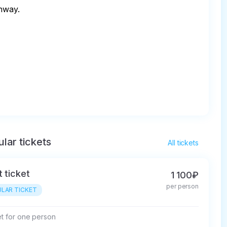
way. 

lar tickets
All tickets
t ticket
1 100₽
per person
LAR TICKET
et for one person