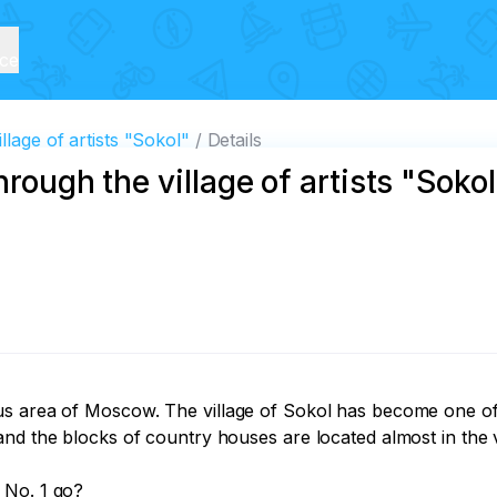
ice
llage of artists "Sokol"
Details
rough the village of artists "Sokol
us area of Moscow. The village of Sokol has become one of 
and the blocks of country houses are located almost in the 
No. 1 go?
