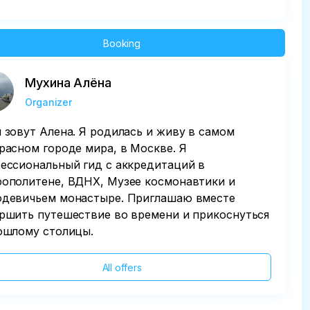
Booking
Мухина Алёна
Organizer
 зовут Алена. Я родилась и живу в самом
расном городе мира, в Москве. Я
ессиональный гид с аккредитаций в
ополитене, ВДНХ, Музее космонавтики и
девичьем монастыре. Приглашаю вместе
ршить путешествие во времени и прикоснуться
ошлому столицы.
All offers