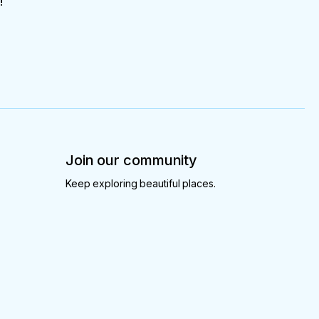
!
Join our community
Keep exploring beautiful places.