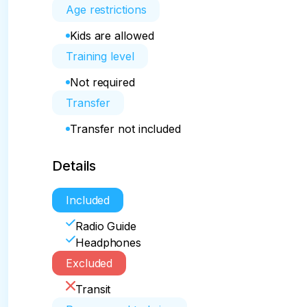
Age restrictions
Kids are allowed
Training level
Not required
Transfer
Transfer not included
Details
Included
Radio Guide
Headphones
Excluded
Transit