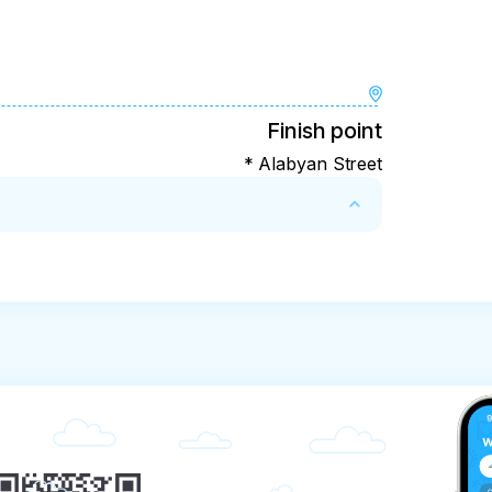
Finish point
* Alabyan Street
dvance, there is no refund of the ticket price