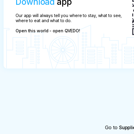
Download
app
Our app will always tell you where to stay, what to see,
where to eat and what to do.
Open this world - open QVEDO!
Go to
Suppli