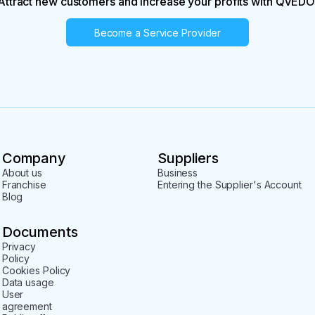
Attract new customers and increase your profits with QVEDO
Become a Service Provider
Company
Suppliers
About us
Business
Franchise
Entering the Supplier's Account
Blog
Documents
Privacy
Policy
Cookies Policy
Data usage
User
agreement