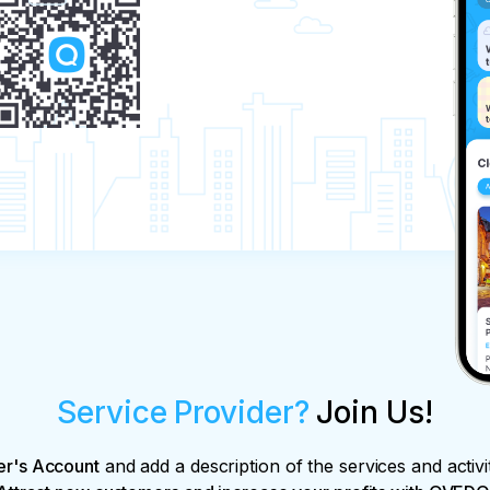
Service Provider?
Join Us!
er's Account
and add a description of the services and activi