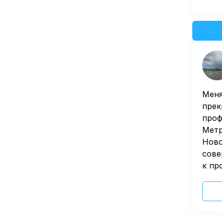
Меня
прек
проф
Метр
Ново
сове
к пр