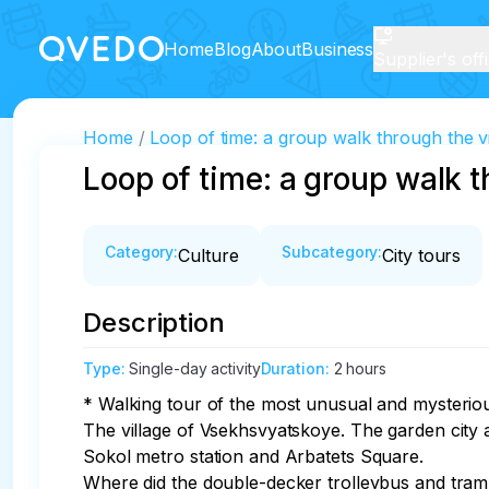
Home
Blog
About
Business
Supplier's off
Home
Loop of time: a group walk through the vi
Loop of time: a group walk th
Category
:
Subcategory
:
Culture
City tours
Description
Type
:
Single-day activity
Duration
:
2 hours
* Walking tour of the most unusual and mysterio
The village of Vsekhsvyatskoye. The garden city 
Sokol metro station and Arbatets Square. 

Where did the double-decker trolleybus and tram 