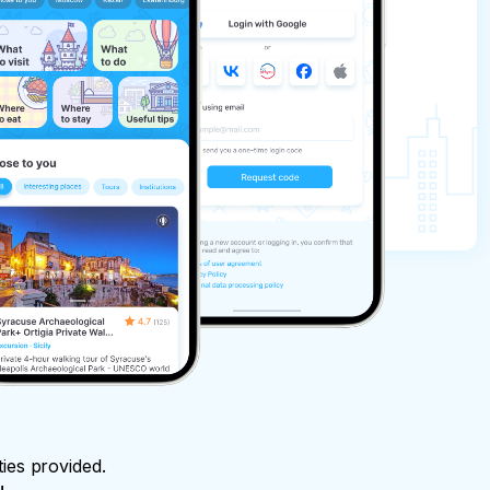
ties provided.