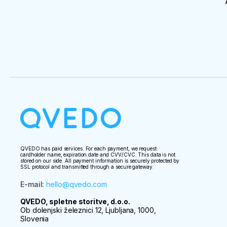
QVEDO has paid services. For each payment, we request:
cardholder name, expiration date and CVV/CVC. This data is not
stored on our side. All payment information is securely protected by
SSL protocol and transmitted through a secure gateway.
E-mail
:
hello@qvedo.com
QVEDO, spletne storitve, d.o.o.
Ob dolenjski železnici 12, Ljubljana, 1000,
Slovenia