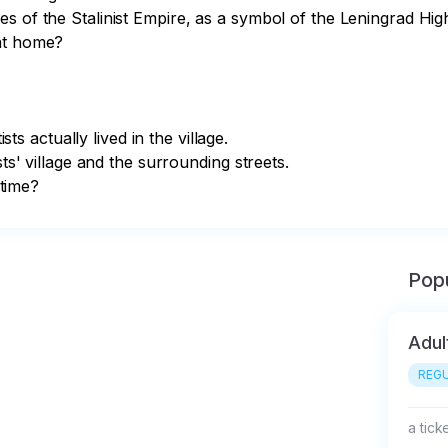
s of the Stalinist Empire, as a symbol of the Leningrad High
at home?

sts actually lived in the village.

ts' village and the surrounding streets. 

 time?
Popu
Adul
REGU
a tick