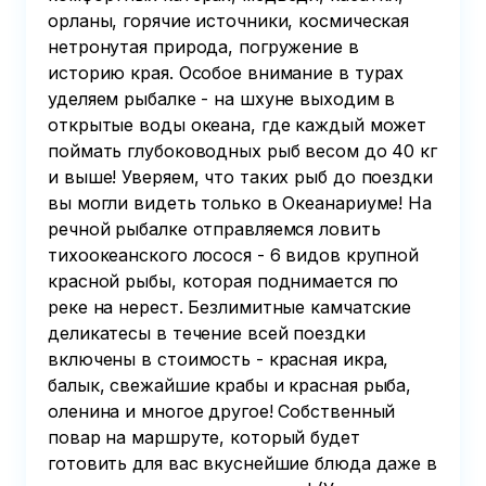
орланы, горячие источники, космическая
нетронутая природа, погружение в
историю края. Особое внимание в турах
уделяем рыбалке - на шхуне выходим в
открытые воды океана, где каждый может
поймать глубоководных рыб весом до 40 кг
и выше! Уверяем, что таких рыб до поездки
вы могли видеть только в Океанариуме! На
речной рыбалке отправляемся ловить
тихоокеанского лосося - 6 видов крупной
красной рыбы, которая поднимается по
реке на нерест. Безлимитные камчатские
деликатесы в течение всей поездки
включены в стоимость - красная икра,
балык, свежайшие крабы и красная рыба,
оленина и многое другое! Собственный
повар на маршруте, который будет
готовить для вас вкуснейшие блюда даже в