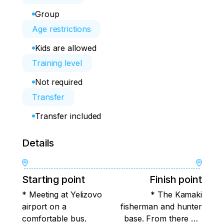
Group
Age restrictions
Kids are allowed
Training level
Not required
Transfer
Transfer included
Details
Starting point
Finish point
* Meeting at Yelizovo
* The Kamaki
airport on a
fisherman and hunter
comfortable bus.
base. From there we