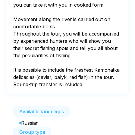
you can take it with you in cooked form.

Movement along the river is carried out on 
comfortable boats.

Throughout the tour, you will be accompanied 
by experienced hunters who will show you 
their secret fishing spots and tell you all about 
the peculiarities of fishing.

It is possible to include the freshest Kamchatka 
delicacies (caviar, balyk, red fish) in the tour. 
Round-trip transfer is included.
Available languages
Russian
Group type