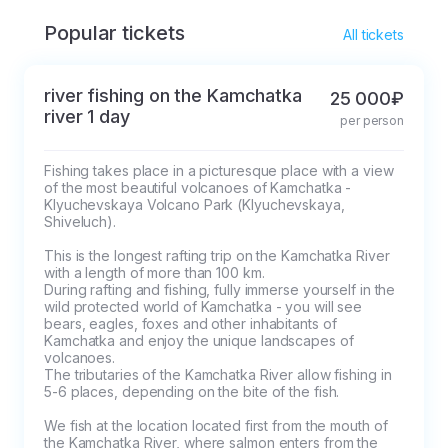
will take you back to
Popular tickets
All tickets
the starting point.
river fishing on the Kamchatka
25 000₽
river 1 day
per person
Fishing takes place in a picturesque place with a view 
of the most beautiful volcanoes of Kamchatka - 
Klyuchevskaya Volcano Park (Klyuchevskaya, 
Shiveluch). 

This is the longest rafting trip on the Kamchatka River 
with a length of more than 100 km.

During rafting and fishing, fully immerse yourself in the 
wild protected world of Kamchatka - you will see 
bears, eagles, foxes and other inhabitants of 
Kamchatka and enjoy the unique landscapes of 
volcanoes.

The tributaries of the Kamchatka River allow fishing in 
5-6 places, depending on the bite of the fish.

We fish at the location located first from the mouth of 
the Kamchatka River, where salmon enters from the 