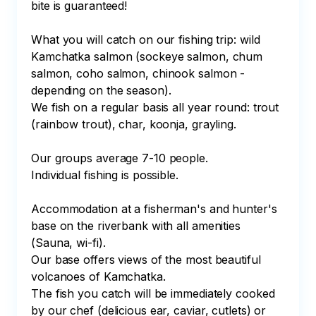
bite is guaranteed!

What you will catch on our fishing trip: wild 
Kamchatka salmon (sockeye salmon, chum 
salmon, coho salmon, chinook salmon - 
depending on the season).

We fish on a regular basis all year round: trout 
(rainbow trout), char, koonja, grayling.

Our groups average 7-10 people. 

Individual fishing is possible.

Accommodation at a fisherman's and hunter's 
base on the riverbank with all amenities 
(Sauna, wi-fi).

Our base offers views of the most beautiful 
volcanoes of Kamchatka.

The fish you catch will be immediately cooked 
by our chef (delicious ear, caviar, cutlets) or 