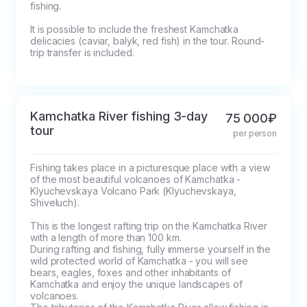
fishing.

It is possible to include the freshest Kamchatka 
delicacies (caviar, balyk, red fish) in the tour. Round-
trip transfer is included.
Kamchatka River fishing 3-day
75 000₽
tour
per person
Fishing takes place in a picturesque place with a view 
of the most beautiful volcanoes of Kamchatka - 
Klyuchevskaya Volcano Park (Klyuchevskaya, 
Shiveluch). 

This is the longest rafting trip on the Kamchatka River 
with a length of more than 100 km.

During rafting and fishing, fully immerse yourself in the 
wild protected world of Kamchatka - you will see 
bears, eagles, foxes and other inhabitants of 
Kamchatka and enjoy the unique landscapes of 
volcanoes.
