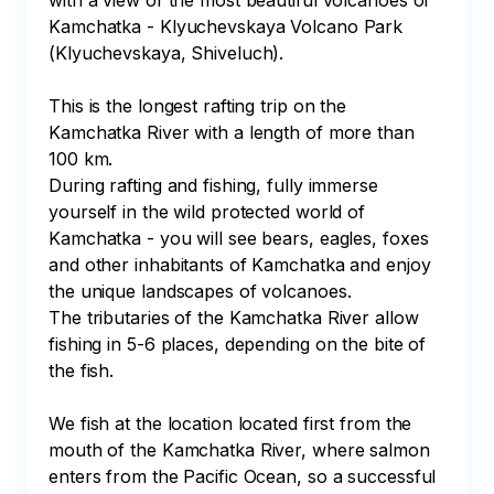
with a view of the most beautiful volcanoes of 
Kamchatka - Klyuchevskaya Volcano Park 
(Klyuchevskaya, Shiveluch). 

This is the longest rafting trip on the 
Kamchatka River with a length of more than 
100 km.

During rafting and fishing, fully immerse 
yourself in the wild protected world of 
Kamchatka - you will see bears, eagles, foxes 
and other inhabitants of Kamchatka and enjoy 
the unique landscapes of volcanoes.

The tributaries of the Kamchatka River allow 
fishing in 5-6 places, depending on the bite of 
the fish.

We fish at the location located first from the 
mouth of the Kamchatka River, where salmon 
enters from the Pacific Ocean, so a successful 