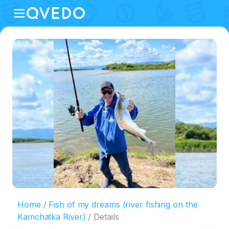
Home
Fish of my dreams (river fishing on the
Kamchatka River)
Details