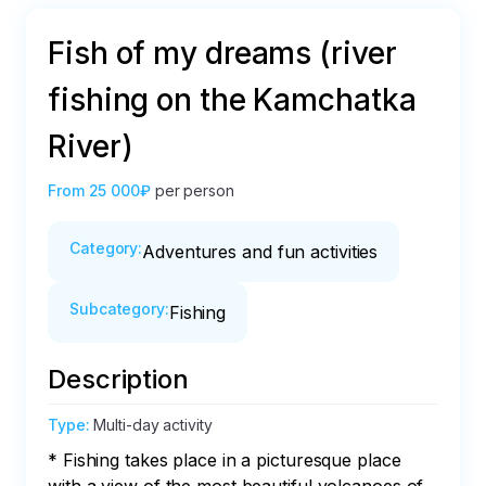
Fish of my dreams (river
fishing on the Kamchatka
River)
From
25 000₽
per person
Category
:
Adventures and fun activities
Subcategory
:
Fishing
Description
Type
:
Multi-day activity
* Fishing takes place in a picturesque place 