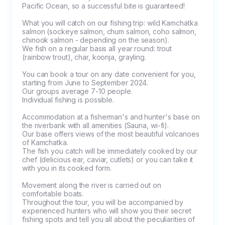
Pacific Ocean, so a successful bite is guaranteed!

What you will catch on our fishing trip: wild Kamchatka 
salmon (sockeye salmon, chum salmon, coho salmon, 
chinook salmon - depending on the season).

We fish on a regular basis all year round: trout 
(rainbow trout), char, koonja, grayling.

You can book a tour on any date convenient for you, 
starting from June to September 2024.

Our groups average 7-10 people. 

Individual fishing is possible.

Accommodation at a fisherman's and hunter's base on 
the riverbank with all amenities (Sauna, wi-fi).

Our base offers views of the most beautiful volcanoes 
of Kamchatka.

The fish you catch will be immediately cooked by our 
chef (delicious ear, caviar, cutlets) or you can take it 
with you in its cooked form.

Movement along the river is carried out on 
comfortable boats.

Throughout the tour, you will be accompanied by 
experienced hunters who will show you their secret 
fishing spots and tell you all about the peculiarities of 