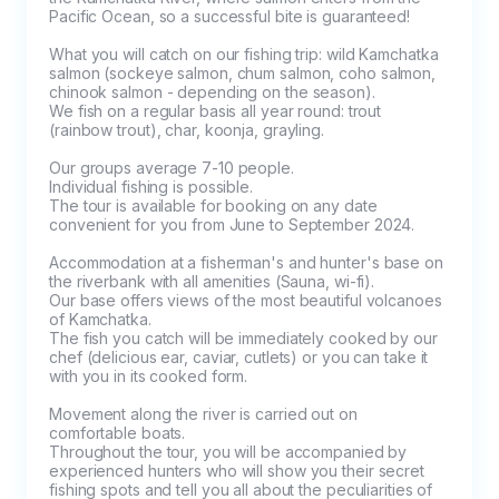
Pacific Ocean, so a successful bite is guaranteed!

What you will catch on our fishing trip: wild Kamchatka 
salmon (sockeye salmon, chum salmon, coho salmon, 
chinook salmon - depending on the season).

We fish on a regular basis all year round: trout 
(rainbow trout), char, koonja, grayling.

Our groups average 7-10 people. 

Individual fishing is possible.

The tour is available for booking on any date 
convenient for you from June to September 2024.

Accommodation at a fisherman's and hunter's base on 
the riverbank with all amenities (Sauna, wi-fi).

Our base offers views of the most beautiful volcanoes 
of Kamchatka.

The fish you catch will be immediately cooked by our 
chef (delicious ear, caviar, cutlets) or you can take it 
with you in its cooked form.

Movement along the river is carried out on 
comfortable boats.

Throughout the tour, you will be accompanied by 
experienced hunters who will show you their secret 
fishing spots and tell you all about the peculiarities of 