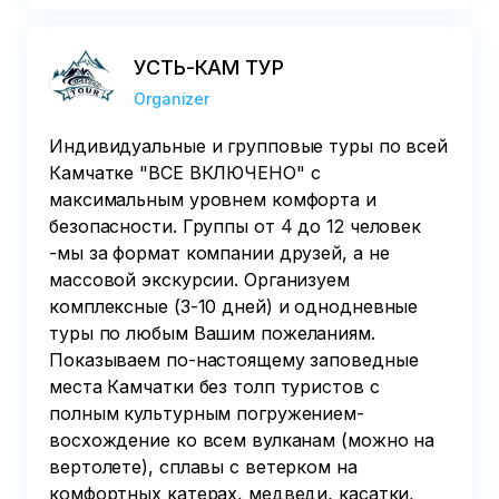
УСТЬ-КАМ ТУР
Organizer
Индивидуальные и групповые туры по всей
Камчатке "ВСЕ ВКЛЮЧЕНО" с
максимальным уровнем комфорта и
безопасности. Группы от 4 до 12 человек
-мы за формат компании друзей, а не
массовой экскурсии. Организуем
комплексные (3-10 дней) и однодневные
туры по любым Вашим пожеланиям.
Показываем по-настоящему заповедные
места Камчатки без толп туристов с
полным культурным погружением-
восхождение ко всем вулканам (можно на
вертолете), сплавы с ветерком на
комфортных катерах, медведи, касатки,