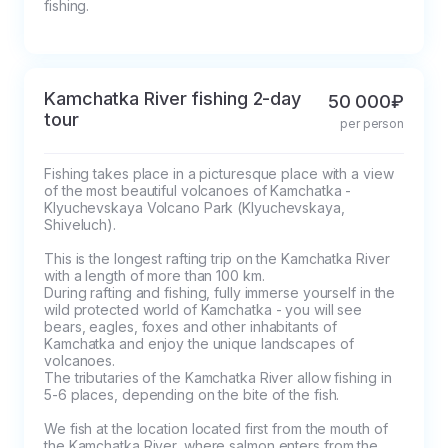
fishing.
Kamchatka River fishing 2-day
50 000₽
tour
per person
Fishing takes place in a picturesque place with a view 
of the most beautiful volcanoes of Kamchatka - 
Klyuchevskaya Volcano Park (Klyuchevskaya, 
Shiveluch). 

This is the longest rafting trip on the Kamchatka River 
with a length of more than 100 km.

During rafting and fishing, fully immerse yourself in the 
wild protected world of Kamchatka - you will see 
bears, eagles, foxes and other inhabitants of 
Kamchatka and enjoy the unique landscapes of 
volcanoes.

The tributaries of the Kamchatka River allow fishing in 
5-6 places, depending on the bite of the fish.

We fish at the location located first from the mouth of 
the Kamchatka River, where salmon enters from the 