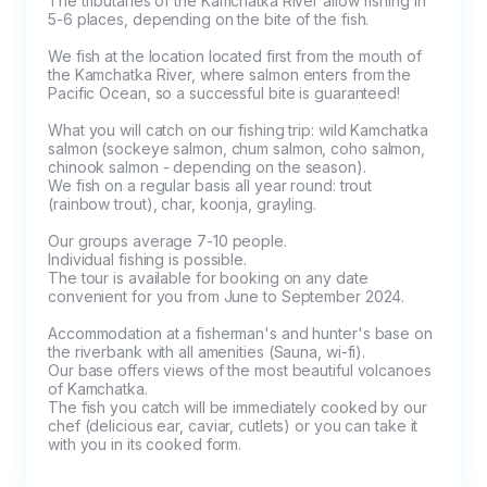
The tributaries of the Kamchatka River allow fishing in 
5-6 places, depending on the bite of the fish.

We fish at the location located first from the mouth of 
the Kamchatka River, where salmon enters from the 
Pacific Ocean, so a successful bite is guaranteed!

What you will catch on our fishing trip: wild Kamchatka 
salmon (sockeye salmon, chum salmon, coho salmon, 
chinook salmon - depending on the season).

We fish on a regular basis all year round: trout 
(rainbow trout), char, koonja, grayling.

Our groups average 7-10 people. 

Individual fishing is possible.

The tour is available for booking on any date 
convenient for you from June to September 2024.

Accommodation at a fisherman's and hunter's base on 
the riverbank with all amenities (Sauna, wi-fi).

Our base offers views of the most beautiful volcanoes 
of Kamchatka.

The fish you catch will be immediately cooked by our 
chef (delicious ear, caviar, cutlets) or you can take it 
with you in its cooked form.