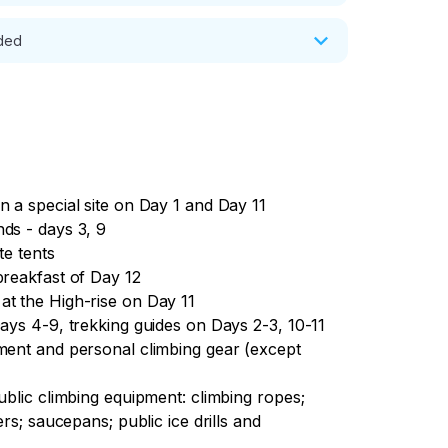
ltaysk/ Barnaul. Accommodation at the 
uded
n a special site on Day 1 and Day 11
ds - days 3, 9
te tents
breakfast of Day 12
at the High-rise on Day 11
Days 4-9, trekking guides on Days 2-3, 10-11
pment and personal climbing gear (except
ublic climbing equipment: climbing ropes;
ers; saucepans; public ice drills and