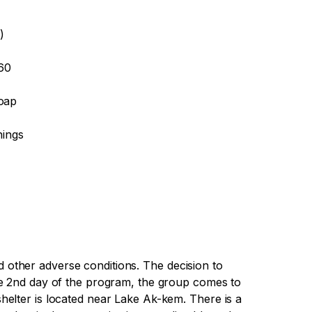
)
-60
soap
hings
other adverse conditions. The decision to
he 2nd day of the program, the group comes to
elter is located near Lake Ak-kem. There is a