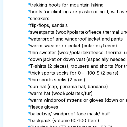
trekking boots for mountain hiking
boots for climbing are plastic or rigid, with we
sneakers
flip-flops, sandals
sweatpants (wool/polartek/fleece,thermal u
waterproof and windproof jacket and pants
warm sweater or jacket (polartek/fleece)
thin sweater (wool/polartek/fleece, thermal 
down jacket or down vest (especially needed 
T-shirts (2 pieces), trousers and shorts (for t
thick sports socks for 0 - -100 S (2 pairs)
thin sports socks (2 pairs)
sun hat (cap, panama hat, bandana)
warm hat (wool/polartek/fur)
warm windproof mittens or gloves (down or 
fleece gloves
balaclava/ windproof face mask/ buff
backpack (volume 60-100 liters)