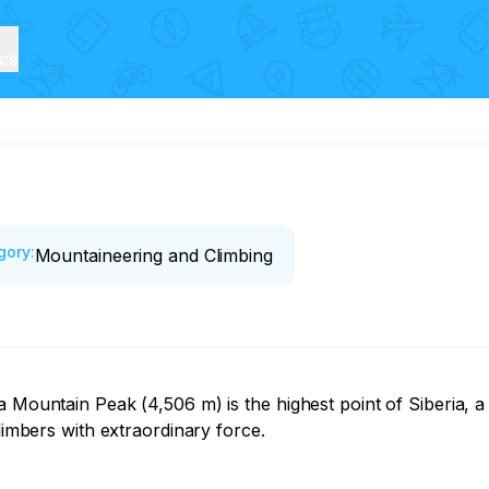
ice
gory
:
Mountaineering and Climbing
 Mountain Peak (4,506 m) is the highest point of Siberia, a s
limbers with extraordinary force.
