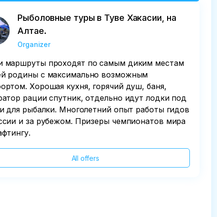
Рыболовные туры в Туве Хакасии, на
Алтае.
Organizer
 маршруты проходят по самым диким местам
й родины с максимально возможным
ортом. Хорошая кухня, горячий душ, баня,
ратор рации спутник, отдельно идут лодки под
 и для рыбалки. Многолетний опыт работы гидов
ссии и за рубежом. Призеры чемпионатов мира
афтингу.
All offers