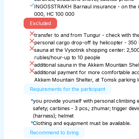
INGOSSTRAKH Barnaul insurance - on the r
000, HC 100 000
Excluded
transfer to and from Tungur - check with t
personal cargo drop-off by helicopter - 35
sauna at the Vysotnik shopping center: 2,50
rubles/hour-up to 10 people
additional sauna in the Akkem Mountain Shel
additional payment for more comfortable acc
Akkem Mountain Shelter, at Tomsk parking lo
Requirements for the participant
you provide yourself with personal climbing 
safety; carbines - 3 pcs.; zhumar; trigger devi
(harness); helmet
Clothing and equipment must be available.
Recommend to bring