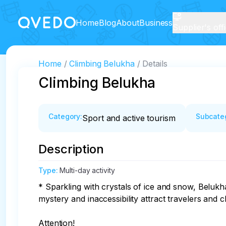
Home
Blog
About
Business
Supplier's off
Home
Climbing Belukha
Details
Climbing Belukha
Category
:
Subcate
Sport and active tourism
Description
Type
:
Multi-day activity
* Sparkling with crystals of ice and snow, Belukha
mystery and inaccessibility attract travelers and c
Attention!
