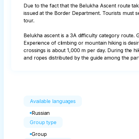
Due to the fact that the Belukha Ascent route take
issued at the Border Department. Tourists must send
tour.

Belukha ascent is a 3A difficulty category route. G
Experience of climbing or mountain hiking is desi
crossings is about 1,000 m per day. During the hi
and ropes distributed by the guide among the parti
Available languages
Russian
Group type
Group