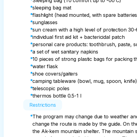
Sleeping bag (T0 comfort up to -00 C)
sleeping bag mat
flashlight (head mounted, with spare batteries
sunglasses
sun cream with a high level of protection 30
individual first aid kit + bactericidal patch
personal care products: toothbrush, paste, 
a set of wet sanitary napkins
10 pieces of strong plastic bags for packing t
water flask
shoe covers/gaiters
camping tableware (bowl, mug, spoon, knife)
telescopic poles
thermos bottle 0.5-1 l
Restrictions
The program may change due to weather and 
change the route is made by the guide. On t
the Ak-kem mountain shelter. The mountain sh