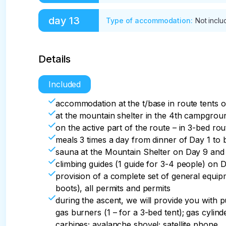
distance per day is 39 km.
After breakfast, transfer to Tyungur-Gorno-A
day
13
Type of accommodation
:
Not incl
hotel. Supper.
Transfer to the airport
Details
Included
accommodation at the t/base in route tents o
at the mountain shelter in the 4th campgroun
on the active part of the route – in 3-bed rou
meals 3 times a day from dinner of Day 1 to 
sauna at the Mountain Shelter on Day 9 and 
climbing guides (1 guide for 3-4 people) on 
provision of a complete set of general equi
boots), all permits and permits
during the ascent, we will provide you with p
gas burners (1 – for a 3-bed tent); gas cylind
carbines; avalanche shovel; satellite phone