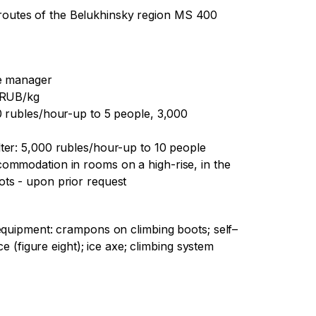
outes of the Belukhinsky region MS 400
he manager
0 RUB/kg
0 rubles/hour-up to 5 people, 3,000
ter: 5,000 rubles/hour-up to 10 people
ommodation in rooms on a high-rise, in the
ts - upon prior request
equipment: crampons on climbing boots; self–
ce (figure eight); ice axe; climbing system