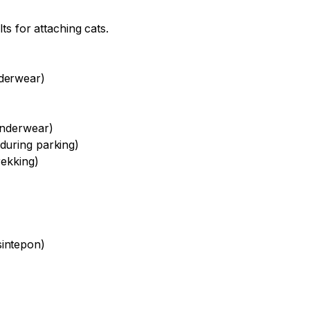
lts for attaching cats.
nderwear)
underwear)
during parking)
rekking)
sintepon)