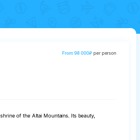
From
98 000₽
per person
hrine of the Altai Mountains. Its beauty, 