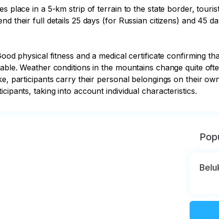
s place in a 5-km strip of terrain to the state border, touri
 their full details 25 days (for Russian citizens) and 45 day
ood physical fitness and a medical certificate confirming that
rable. Weather conditions in the mountains change quite oft
ke, participants carry their personal belongings on their own
cipants, taking into account individual characteristics.
Popu
Belu