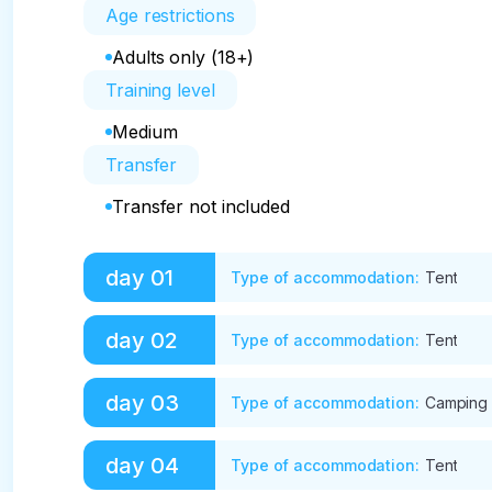
Age restrictions
Adults only (18+)
Training level
Medium
Transfer
Transfer not included
day
01
Type of accommodation
:
Tent
Meeting in Barnaul/Gorno-Altaysk from 7-00 T
day
02
Type of accommodation
:
Tent
Accommodation at the campsite (in tents on a s
firewood, dinner in a cafe.
The beginning of the walking part. Trekking t
day
03
Type of accommodation
:
Camping
glade. Overnight in tents. 17 km, 5-7 hours.
Trekking "Three birches" – Ak-kem mountain she
day
04
Type of accommodation
:
Tent
The place from where the Belukha peak is visibl