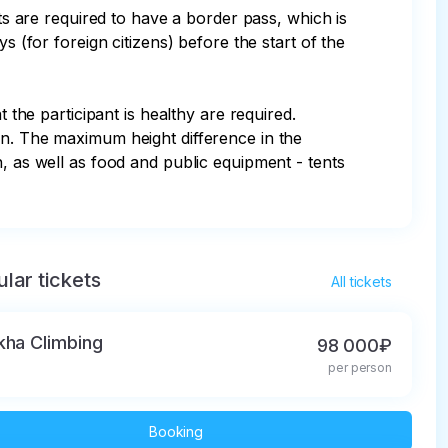
sts are required to have a border pass, which is 
s (for foreign citizens) before the start of the 
 the participant is healthy are required. 
en. The maximum height difference in the 
, as well as food and public equipment - tents 
lar tickets
All tickets
kha Climbing
98 000₽
per person
Booking