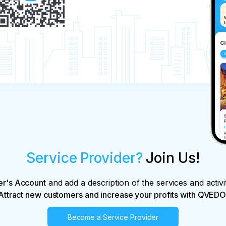
Service Provider?
Join Us!
er's Account
and add a description of the services and activi
Attract new customers and increase your profits with QVEDO
Become a Service Provider