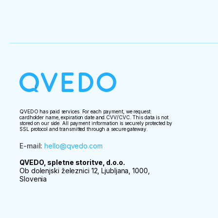
QVEDO has paid services. For each payment, we request:
cardholder name, expiration date and CVV/CVC. This data is not
stored on our side. All payment information is securely protected by
SSL protocol and transmitted through a secure gateway.
E-mail
:
hello@qvedo.com
QVEDO, spletne storitve, d.o.o.
Ob dolenjski železnici 12, Ljubljana, 1000,
Slovenia