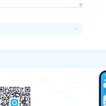
with full payment on the day of your arrival. 
xcursion. Otherwise, the reservation will be 