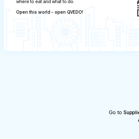
where to eat and what to do.
Open this world - open QVEDO!
Go to
Suppli