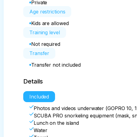
Private
Age restrictions
Kids are allowed
Training level
Not required
Transfer
Transfer not included
Details
Included
Photos and videos underwater (GOPRO 10, 1
SCUBA PRO snorkeling equipment (mask, snork
Lunch on the island
Water