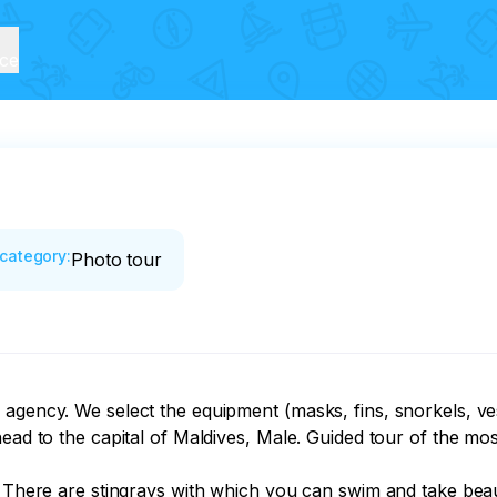
ice
category
:
Photo tour
agency. We select the equipment (masks, fins, snorkels, vest
ead to the capital of Maldives, Male. Guided tour of the most
. There are stingrays with which you can swim and take beaut