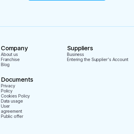
Company
Suppliers
About us
Business
Franchise
Entering the Supplier's Account
Blog
Documents
Privacy
Policy
Cookies Policy
Data usage
User
agreement
Public offer