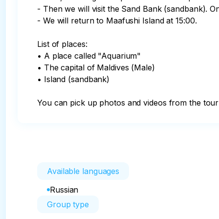
- Then we will visit the Sand Bank (sandbank). On
- We will return to Maafushi Island at 15:00.

List of places:

• A place called "Aquarium"

• The capital of Maldives (Male)

• Island (sandbank)

You can pick up photos and videos from the tour 
Available languages
Russian
Group type