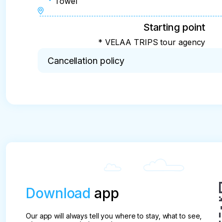
Towel
Starting point
* VELAA TRIPS tour agency
Cancellation policy
* Important!!! You must confirm your reservation 
And no later than two days before the scheduled e
cancelled. The prepayment is not refundable.
Download
app
Our app will always tell you where to stay, what to see,