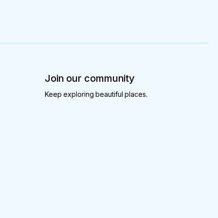
Join our community
Keep exploring beautiful places.