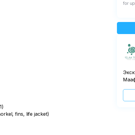
for up
Экск
Маа
1)
el, fins, life jacket)