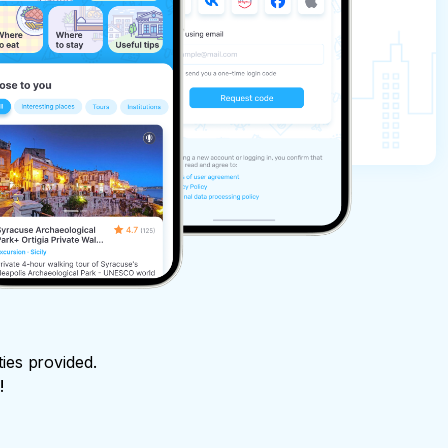
ties provided.
!