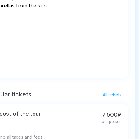
ellas from the sun. 

lar tickets
All tickets
cost of the tour
7 500₽
per person
ing all taxes and fees
