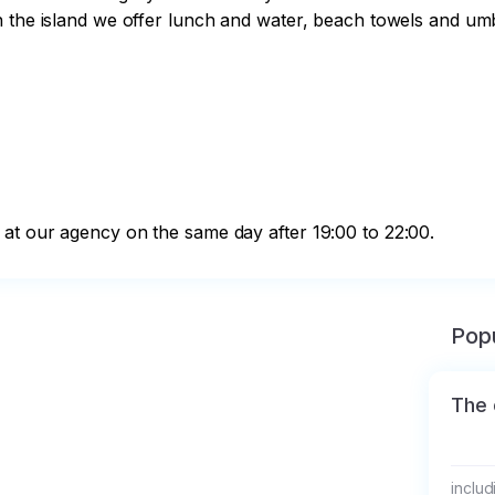
 the island we offer lunch and water, beach towels and umbr
at our agency on the same day after 19:00 to 22:00.
Popu
The 
includ