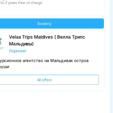
 to 3 years free of charge
Booking
Velaa Trips Maldives ( Велла Трипс
Мальдивы)
Organizer
урсионное агентство на Мальдивах остров
фуши
All offers