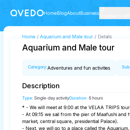
Home
Blog
About
Business
Supplier's off
Home
Aquarium and Male tour
Details
Aquarium and Male tour
Category
:
Sub
Adventures and fun activities
Description
Type
:
Single-day activity
Duration
:
6 hours
* - We will meet at 9:00 at the VELAA TRIPS tour 
- At 09:15 we sail from the pier of Maafushi and h
market, central square, presidential Palace). 

- Next, we will go to a place called the Aquarium