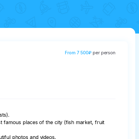
From
7 500₽
per person
s). 

 famous places of the city (fish market, fruit 
iful photos and videos. 
