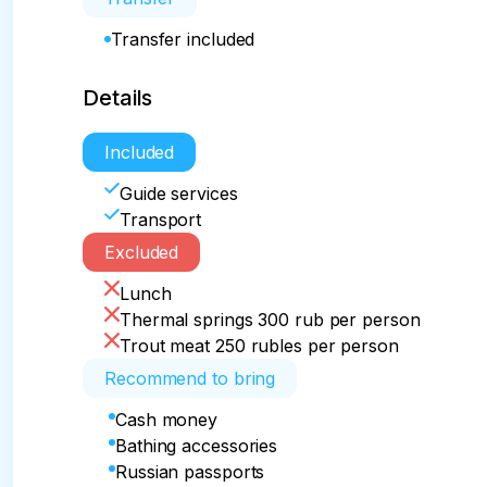
Transfer included
Details
Included
Guide services
Transport
Excluded
Lunch
Thermal springs 300 rub per person
Trout meat 250 rubles per person
Recommend to bring
Cash money
Bathing accessories
Russian passports