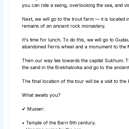
you can ride a swing, overlooking the sea, and vis
Next, we will go to the trout farm — it is located
remains of an ancient rock monastery.

It's time for lunch. To do this, we will go to Guda
abandoned Ferris wheel and a monument to the Mah
Then our way lies towards the capital Sukhum. Th
the sand in the Brekhalovka and go to the ancien
The final location of the tour will be a visit to the
What awaits you?

✔ Musser:

• Temple of the Barn 6th century.
