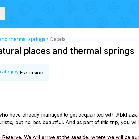
ice
and thermal springs
Details
tural places and thermal springs
category
:
Excursion
s who have already managed to get acquainted with Abkhazia 
tic, but no less beautiful. And as part of this trip, you will 
ure Reserve. We will arrive at the seaside, where we will be 