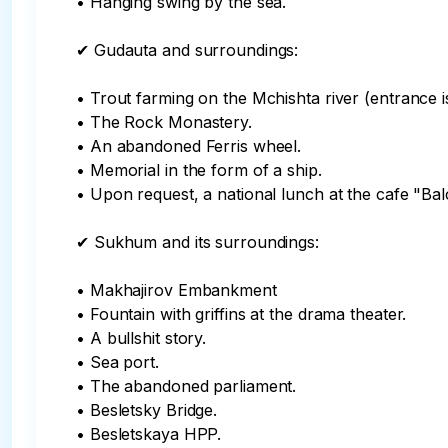
• Hanging swing by the sea.

✔ Gudauta and surroundings:

• Trout farming on the Mchishta river (entrance is
• The Rock Monastery.

• An abandoned Ferris wheel.

• Memorial in the form of a ship.

• Upon request, a national lunch at the cafe "Bal
✔ Sukhum and its surroundings:

• Makhajirov Embankment

• Fountain with griffins at the drama theater.

• A bullshit story.

• Sea port.

• The abandoned parliament.

• Besletsky Bridge.

• Besletskaya HPP.
