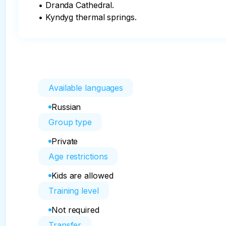
• Dranda Cathedral.

• Kyndyg thermal springs.
Available languages
Russian
Group type
Private
Age restrictions
Kids are allowed
Training level
Not required
Transfer