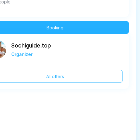
eople
Booking
Sochiguide.top
Organizer
All offers