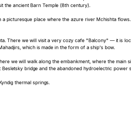
it the ancient Barn Temple (8th century).

 in a picturesque place where the azure river Mchishta flows.
uta. There we will visit a very cozy cafe "Balcony" — it is l
adjirs, which is made in the form of a ship's bow.

ere we will walk along the embankment, where the main sigh
t Besletsky bridge and the abandoned hydroelectric power s
 Kyndig thermal springs.
