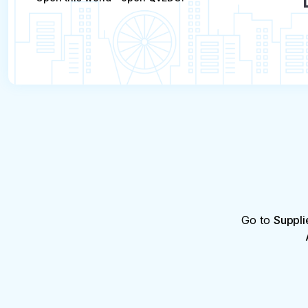
Go to
Suppli