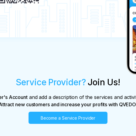
Service Provider?
Join Us!
er's Account
and add a description of the services and activi
Attract new customers and increase your profits with QVEDO
Become a Service Provider