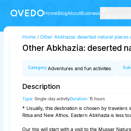
Home
Blog
About
Business
Supplier's off
Home
Other Abkhazia: deserted natural places 
Other Abkhazia: deserted na
Category
:
Sub
Adventures and fun activities
Description
Type
:
Single-day activity
Duration
:
15 hours
* Usually, this destination is chosen by traveler
Ritsa and New Athos. Eastern Abkhazia is less touris
Our trip will start with a visit to the Musser Nat