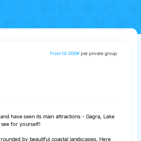
From
14 000₽
per private group
and have seen its main attractions - Gagra, Lake 
see for yourself!

surrounded by beautiful coastal landscapes. Here 