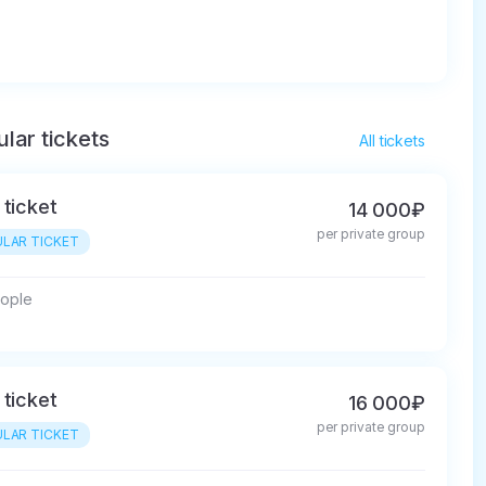
lar tickets
All tickets
 ticket
14 000₽
per private group
LAR TICKET
eople
 ticket
16 000₽
per private group
LAR TICKET