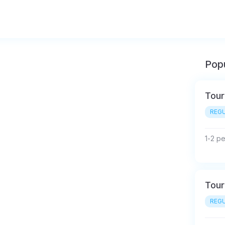
Popu
Tour
REGU
1-2 p
Tour
REGU