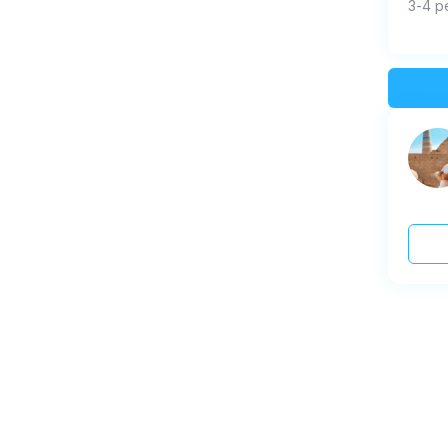
3-4 p