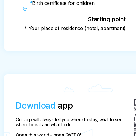
Birth certificate for children
Starting point
* Your place of residence (hotel, apartment)
Download
app
Our app will always tell you where to stay, what to see,
where to eat and what to do.
Open this world - open QVEDO!