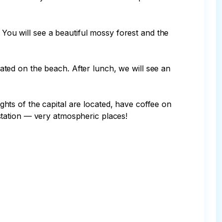
 You will see a beautiful mossy forest and the 
ocated on the beach. After lunch, we will see an 
ts of the capital are located, have coffee on 
tation — very atmospheric places!
