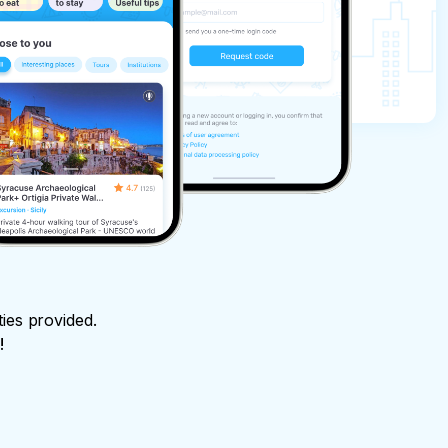
ties provided.
!