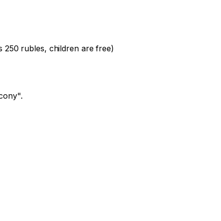
 250 rubles, children are free)

cony".
