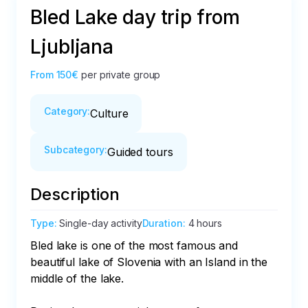
Bled Lake day trip from
Ljubljana
From
150€
per private group
Category
:
Culture
Subcategory
:
Guided tours
Description
Type
:
Single-day activity
Duration
:
4 hours
Bled lake is one of the most famous and 
beautiful lake of Slovenia with an Island in the 
middle of the lake.
