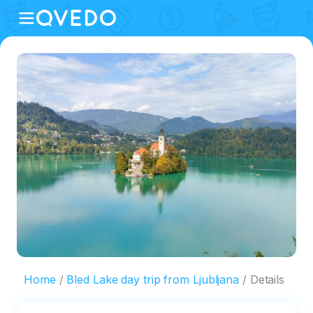
Home
Bled Lake day trip from Ljubljana
Details