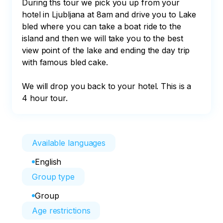
During ths tour we pick you up from your 
hotel in Ljubljana at 8am and drive you to Lake 
bled where you can take a boat ride to the 
island and then we will take you to the best 
view point of the lake and ending the day trip 
with famous bled cake.

We will drop you back to your hotel. This is a 
4 hour tour.
Available languages
English
Group type
Group
Age restrictions