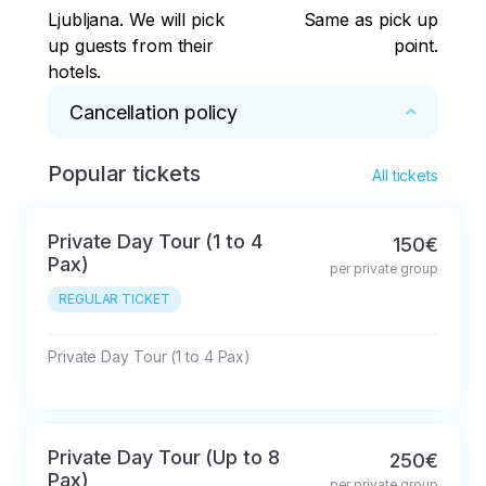
Ljubljana. We will pick
Same as pick up
up guests from their
point.
hotels.
Cancellation policy
Popular tickets
48hrs before activity
All tickets
Private Day Tour (1 to 4
150€
Pax)
per private group
REGULAR TICKET
Private Day Tour (1 to 4 Pax)
Private Day Tour (Up to 8
250€
Pax)
per private group