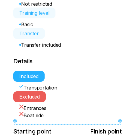
Not restricted
Training level
Basic
Transfer
Transfer included
Details
Included
Transportation
Excluded
Entrances
Boat ride
Starting point
Finish point