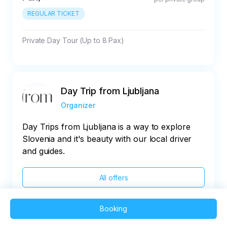
REGULAR TICKET
Private Day Tour (Up to 8 Pax)
Day Trip from Ljubljana
Organizer
Day Trips from Ljubljana is a way to explore
Slovenia and it's beauty with our local driver
and guides.
All offers
Booking
2025 QVEDO - All rights reserved