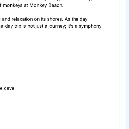
 of monkeys at Monkey Beach.

 and relaxation on its shores. As the day 
-day trip is not just a journey; it's a symphony 
e cave
