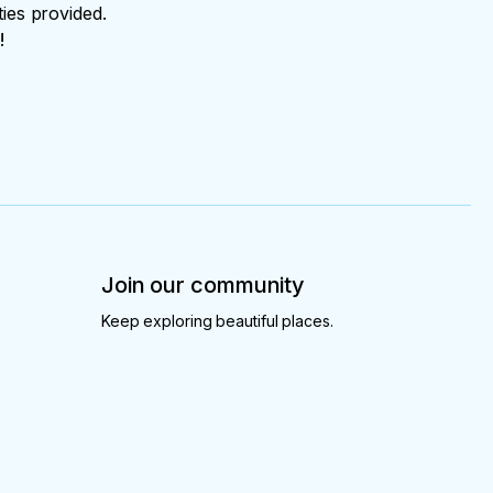
ties provided.
!
Join our community
Keep exploring beautiful places.