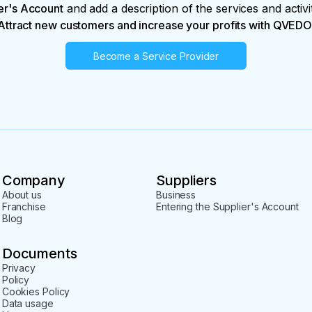
er's Account
and add a description of the services and activi
Attract new customers and increase your profits with QVEDO
Become a Service Provider
Company
Suppliers
About us
Business
Franchise
Entering the Supplier's Account
Blog
Documents
Privacy
Policy
Cookies Policy
Data usage