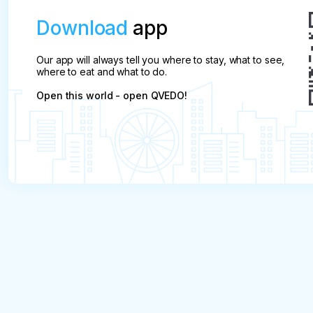
Download
app
Our app will always tell you where to stay, what to see,
where to eat and what to do.
Open this world - open QVEDO!