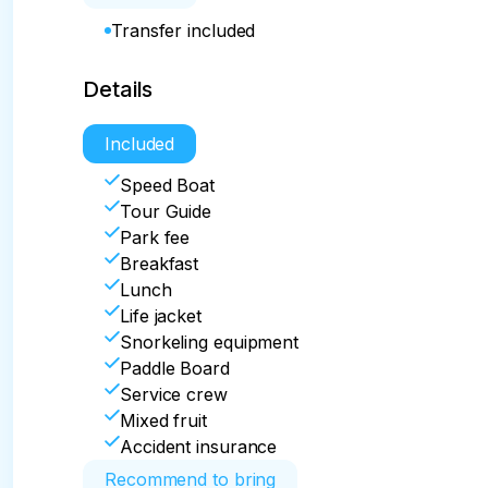
Transfer included
Details
Included
Speed Boat
Tour Guide
Park fee
Breakfast
Lunch
Life jacket
Snorkeling equipment
Paddle Board
Service crew
Mixed fruit
Accident insurance
Recommend to bring