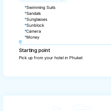
Swimming Suits
Sandals
Sunglasses
Sunblock
Camera
Money
Starting point
Pick up from your hotel in Phuket