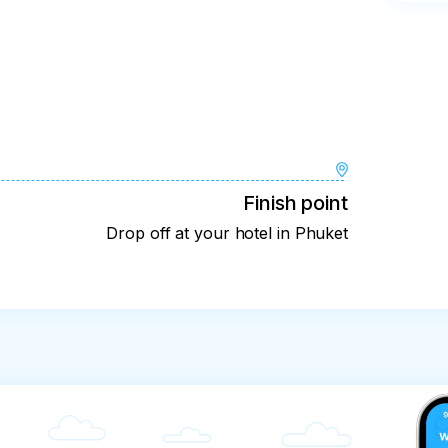
Finish point
Drop off at your hotel in Phuket