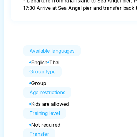
- Departure from Khai Island to Sea Angel pier, P
17:30 Arrive at Sea Angel pier and transfer back 
Available languages
English
Thai
Group type
Group
Age restrictions
Kids are allowed
Training level
Not required
Transfer