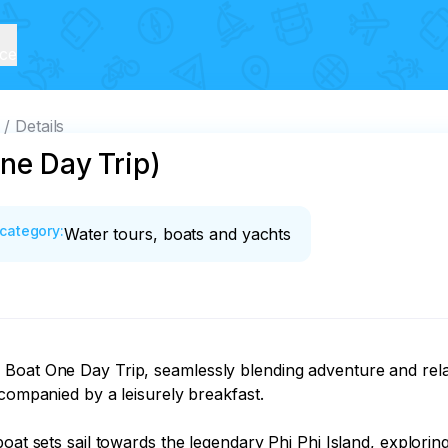
ice
Details
One Day Trip)
category
:
Water tours, boats and yachts
Boat One Day Trip, seamlessly blending adventure and relax
companied by a leisurely breakfast.

boat sets sail towards the legendary Phi Phi Island, explori