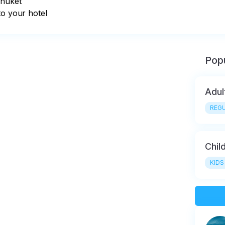
huket

to your hotel
Popu
Adul
REGU
Chil
KIDS