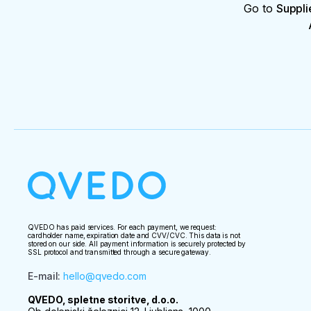
Go to
Suppli
QVEDO has paid services. For each payment, we request:
cardholder name, expiration date and CVV/CVC. This data is not
stored on our side. All payment information is securely protected by
SSL protocol and transmitted through a secure gateway.
E-mail
:
hello@qvedo.com
QVEDO, spletne storitve, d.o.o.