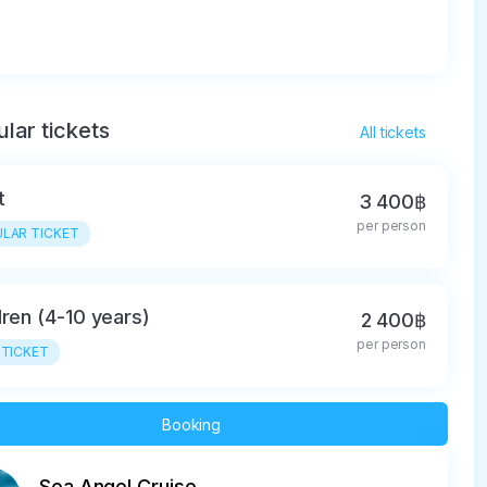
lar tickets
All tickets
t
3 400฿
per person
LAR TICKET
dren (4-10 years)
2 400฿
per person
 TICKET
Booking
Sea Angel Cruise