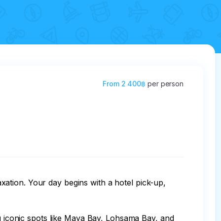
From
2 400฿
per person
ation. Your day begins with a hotel pick-up, 
ng iconic spots like Maya Bay, Lohsama Bay, and 