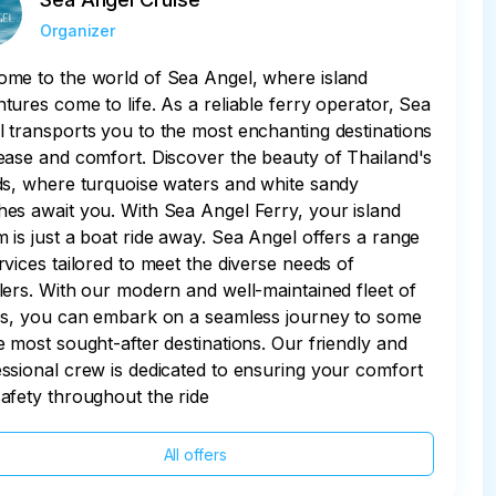
Organizer
me to the world of Sea Angel, where island
tures come to life. As a reliable ferry operator, Sea
 transports you to the most enchanting destinations
ease and comfort. Discover the beauty of Thailand's
ds, where turquoise waters and white sandy
es await you. With Sea Angel Ferry, your island
 is just a boat ride away. Sea Angel offers a range
rvices tailored to meet the diverse needs of
lers. With our modern and well-maintained fleet of
es, you can embark on a seamless journey to some
e most sought-after destinations. Our friendly and
ssional crew is dedicated to ensuring your comfort
afety throughout the ride
All offers