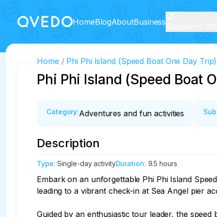
Home
Blog
About
Business
Supplier's off
Home
Phi Phi Island (Speed Boat One Day Trip)
Phi Phi Island (Speed Boat 
Category
:
Sub
Adventures and fun activities
Description
Type
:
Single-day activity
Duration
:
9.5 hours
Embark on an unforgettable Phi Phi Island Speed 
leading to a vibrant check-in at Sea Angel pier ac
Guided by an enthusiastic tour leader, the speed 