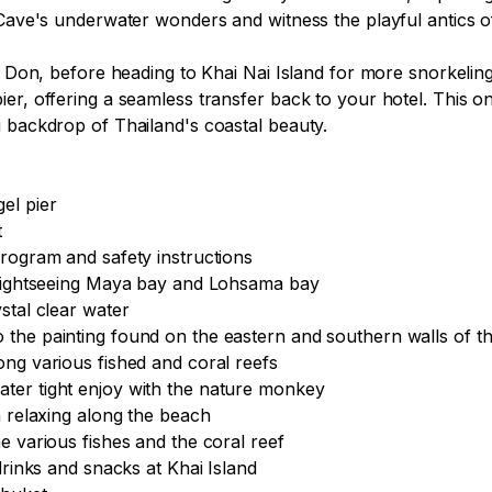
g Cave's underwater wonders and witness the playful antics
i Don, before heading to Khai Nai Island for more snorkeling
r, offering a seamless transfer back to your hotel. This one
 backdrop of Thailand's coastal beauty.

l pier



rogram and safety instructions

 sightseeing Maya bay and Lohsama bay

tal clear water

the painting found on the eastern and southern walls of th
ng various fished and coral reefs

ter tight enjoy with the nature monkey

 relaxing along the beach

 various fishes and the coral reef

drinks and snacks at Khai Island
