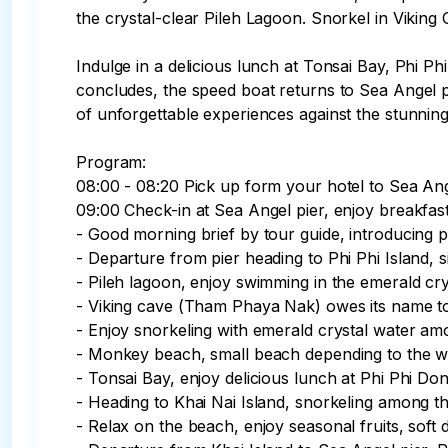
the crystal-clear Pileh Lagoon. Snorkel in Vikin
Indulge in a delicious lunch at Tonsai Bay, Phi Ph
concludes, the speed boat returns to Sea Angel pie
of unforgettable experiences against the stunning
Program:

08:00 - 08:20 Pick up form your hotel to Sea Ange
09:00 Check-in at Sea Angel pier, enjoy breakfast
- Good morning brief by tour guide, introducing p
- Departure from pier heading to Phi Phi Island,
- Pileh lagoon, enjoy swimming in the emerald crys
- Viking cave (Tham Phaya Nak) owes its name to 
- Enjoy snorkeling with emerald crystal water amo
- Monkey beach, small beach depending to the wa
- Tonsai Bay, enjoy delicious lunch at Phi Phi Don
- Heading to Khai Nai Island, snorkeling among the
- Relax on the beach, enjoy seasonal fruits, soft 