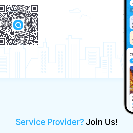
Service Provider?
Join Us!