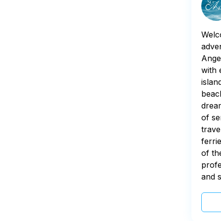
Welco
adven
Angel
with 
islan
beach
dream
of se
trave
ferri
of th
profe
and s