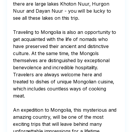
there are large lakes Khoton Nuur, Hurgon 
Nuur and Dayan Nuur - you will be lucky to 
see all these lakes on this trip.

Traveling to Mongolia is also an opportunity to 
get acquainted with the life of nomads who 
have preserved their ancient and distinctive 
culture. At the same time, the Mongols 
themselves are distinguished by exceptional 
benevolence and incredible hospitality. 
Travelers are always welcome here and 
treated to dishes of unique Mongolian cuisine, 
which includes countless ways of cooking 
meat.

An expedition to Mongolia, this mysterious and 
amazing country, will be one of the most 
exciting trips that will leave behind many 
unforgettable impressions for a lifetime.