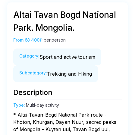
Altai Tavan Bogd National
Park. Mongolia.
From
68 400₽
per person
Category
:
Sport and active tourism
Subcategory
:
Trekking and Hiking
Description
Type
:
Multi-day activity
* Altai-Tavan-Bogd National Park route - 
Khoton, Khurgan, Dayan Nuur, sacred peaks 
of Mongolia - Kuyten uul, Tavan Bogd uul, 