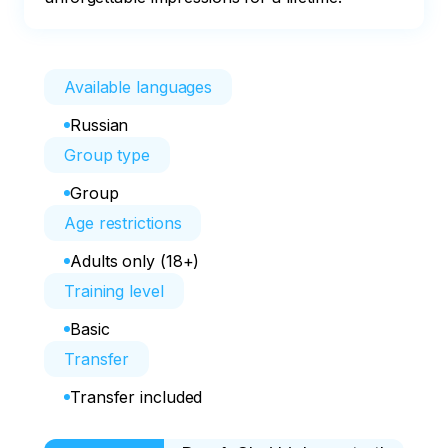
Available languages
Russian
Group type
Group
Age restrictions
Adults only (18+)
Training level
Basic
Transfer
Transfer included