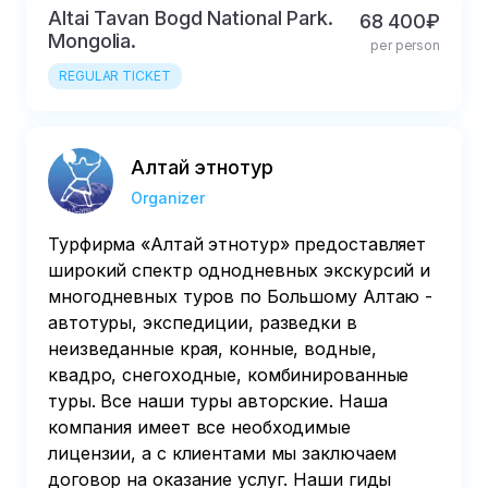
Altai Tavan Bogd National Park.
68 400₽
Mongolia.
per person
REGULAR TICKET
Алтай этнотур
Organizer
Турфирма «Алтай этнотур» предоставляет
широкий спектр однодневных экскурсий и
многодневных туров по Большому Алтаю -
автотуры, экспедиции, разведки в
неизведанные края, конные, водные,
квадро, снегоходные, комбинированные
туры. Все наши туры авторские. Наша
компания имеет все необходимые
лицензии, а с клиентами мы заключаем
договор на оказание услуг. Наши гиды