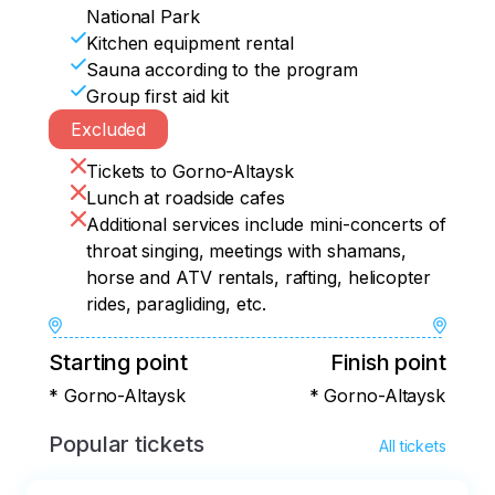
National Park
Kitchen equipment rental
Sauna according to the program
Group first aid kit
Excluded
Tickets to Gorno-Altaysk
Lunch at roadside cafes
Additional services include mini-concerts of
throat singing, meetings with shamans,
horse and ATV rentals, rafting, helicopter
rides, paragliding, etc.
Starting point
Finish point
* Gorno-Altaysk
* Gorno-Altaysk
Popular tickets
All tickets