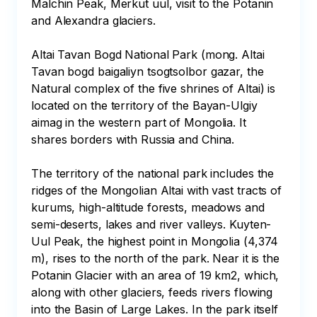
Malchin Peak, Merkut uul, visit to the Potanin 
and Alexandra glaciers.

Altai Tavan Bogd National Park (mong. Altai 
Tavan bogd baigaliyn tsogtsolbor gazar, the 
Natural complex of the five shrines of Altai) is 
located on the territory of the Bayan-Ulgiy 
aimag in the western part of Mongolia. It 
shares borders with Russia and China.

The territory of the national park includes the 
ridges of the Mongolian Altai with vast tracts of 
kurums, high-altitude forests, meadows and 
semi-deserts, lakes and river valleys. Kuyten-
Uul Peak, the highest point in Mongolia (4,374 
m), rises to the north of the park. Near it is the 
Potanin Glacier with an area of 19 km2, which, 
along with other glaciers, feeds rivers flowing 
into the Basin of Large Lakes. In the park itself 