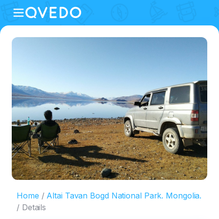
Home
Altai Tavan Bogd National Park. Mongolia.
Details