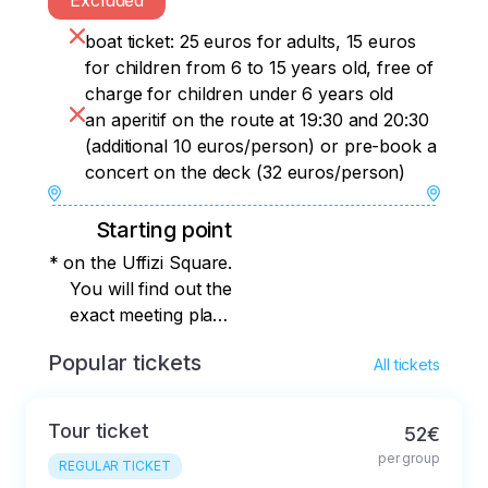
Excluded
boat ticket: 25 euros for adults, 15 euros
for children from 6 to 15 years old, free of
charge for children under 6 years old
an aperitif on the route at 19:30 and 20:30
(additional 10 euros/person) or pre-book a
concert on the deck (32 euros/person)
Starting point
* on the Uffizi Square.
You will find out the
exact meeting place
immediately after
Popular tickets
All tickets
booking.
Tour ticket
52€
per group
REGULAR TICKET