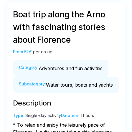
Boat trip along the Arno
with fascinating stories
about Florence
From
52€
per group
Category
:
Adventures and fun activities
Subcategory
:
Water tours, boats and yachts
Description
Type
:
Single-day activity
Duration
:
1 hours
* To relax and enjoy the leisurely pace of 