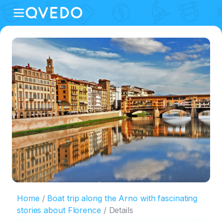
Home
Boat trip along the Arno with fascinating
stories about Florence
Details