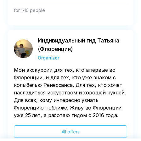
for 1-10 people
Индивидуальный гид Татьяна
(Флоренция)
Organizer
Мои экскурсии для тех, кто впервые во
Флоренции, и для тех, кто уже знаком с
колыбелью Ренессанса. Для тех, кто хочет
насладиться искусством и хорошей кухней.
Для всех, кому интересно узнать
Флоренцию поближе. Живу во Флоренции
уже 25 лет, а работаю гидом с 2016 года.
All offers