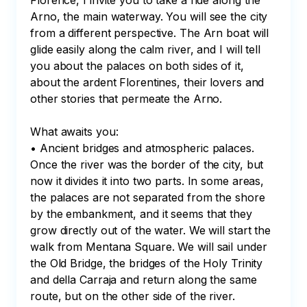
Florence, I invite you to take a ride along the 
Arno, the main waterway. You will see the city 
from a different perspective. The Arn boat will 
glide easily along the calm river, and I will tell 
you about the palaces on both sides of it, 
about the ardent Florentines, their lovers and 
other stories that permeate the Arno.

What awaits you:

• Ancient bridges and atmospheric palaces.

Once the river was the border of the city, but 
now it divides it into two parts. In some areas, 
the palaces are not separated from the shore 
by the embankment, and it seems that they 
grow directly out of the water. We will start the 
walk from Mentana Square. We will sail under 
the Old Bridge, the bridges of the Holy Trinity 
and della Carraja and return along the same 
route, but on the other side of the river.
