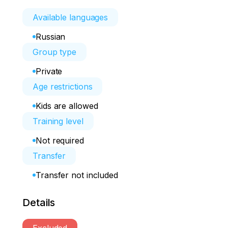
Available languages
Russian
Group type
Private
Age restrictions
Kids are allowed
Training level
Not required
Transfer
Transfer not included
Details