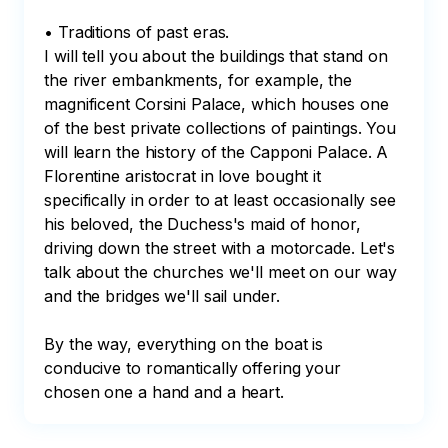
• Traditions of past eras.

I will tell you about the buildings that stand on 
the river embankments, for example, the 
magnificent Corsini Palace, which houses one 
of the best private collections of paintings. You 
will learn the history of the Capponi Palace. A 
Florentine aristocrat in love bought it 
specifically in order to at least occasionally see 
his beloved, the Duchess's maid of honor, 
driving down the street with a motorcade. Let's 
talk about the churches we'll meet on our way 
and the bridges we'll sail under.

By the way, everything on the boat is 
conducive to romantically offering your 
chosen one a hand and a heart.