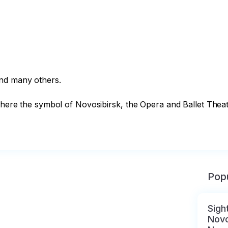
nd many others. 

where the symbol of Novosibirsk, the Opera and Ballet Theater
Popu
Sigh
Novo