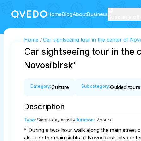
Home
Blog
About
Business
Supplier's off
Home
Car sightseeing tour in the center of No
Car sightseeing tour in the
Novosibirsk"
Category
:
Subcategory
:
Culture
Guided tours
Description
Type
:
Single-day activity
Duration
:
2 hours
* During a two-hour walk along the main street of 
also see the main sights of Novosibirsk city center