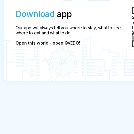
Download
app
Our app will always tell you where to stay, what to see,
where to eat and what to do.
Open this world - open QVEDO!