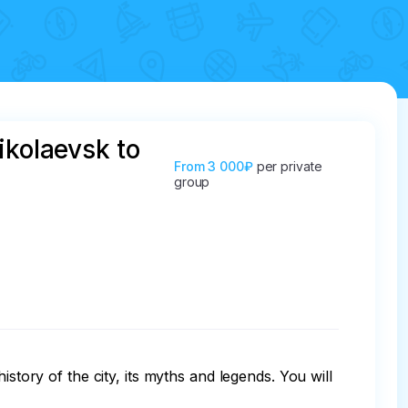
ikolaevsk to
From
3 000₽
per private
group
story of the city, its myths and legends. You will 