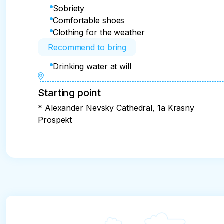
Sobriety
Comfortable shoes
Clothing for the weather
Recommend to bring
Drinking water at will
Starting point
* Alexander Nevsky Cathedral, 1a Krasny
Prospekt