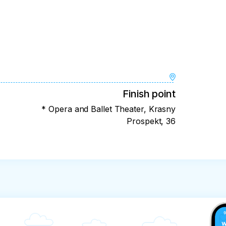
Finish point
* Opera and Ballet Theater, Krasny
Prospekt, 36