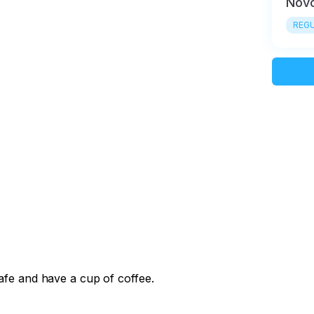
Novo
REGU
cafe and have a cup of coffee.