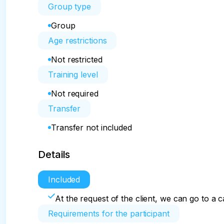
Group type
Group
Age restrictions
Not restricted
Training level
Not required
Transfer
Transfer not included
Details
Included
At the request of the client, we can go to a 
Requirements for the participant