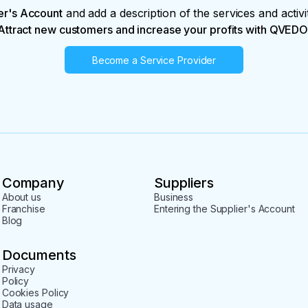
er's Account
and add a description of the services and activi
Attract new customers and increase your profits with QVEDO
Become a Service Provider
Company
Suppliers
About us
Business
Franchise
Entering the Supplier's Account
Blog
Documents
Privacy
Policy
Cookies Policy
Data usage