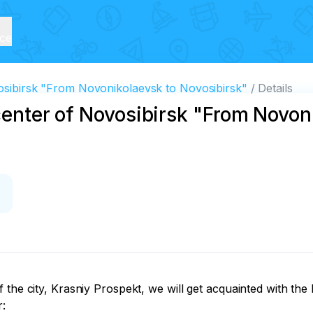
ice
vosibirsk "From Novonikolaevsk to Novosibirsk"
Details
 center of Novosibirsk "From Novon
the city, Krasniy Prospekt, we will get acquainted with the hi
:
