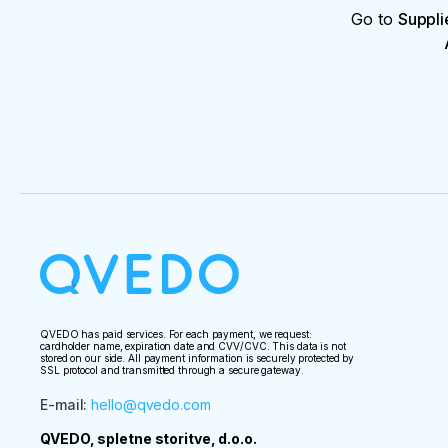
Go to
Suppli
QVEDO has paid services. For each payment, we request:
cardholder name, expiration date and CVV/CVC. This data is not
stored on our side. All payment information is securely protected by
SSL protocol and transmitted through a secure gateway.
E-mail
:
hello@qvedo.com
QVEDO, spletne storitve, d.o.o.