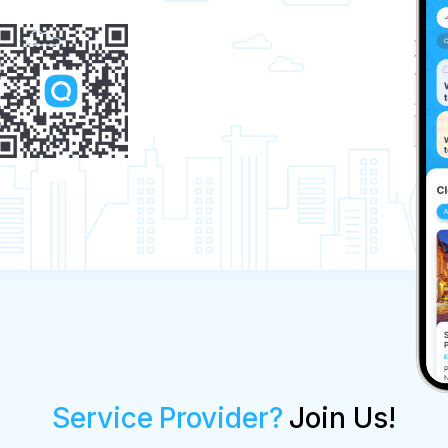
Service Provider?
Join Us!