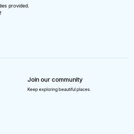
ties provided.
!
Join our community
Keep exploring beautiful places.