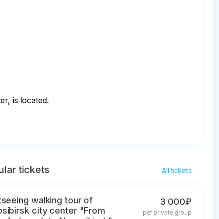
, is located.

lar tickets
All tickets
tseeing walking tour of
3 000₽
sibirsk city center "From
per private group