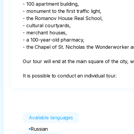
- 100 apartment building, 

- monument to the first traffic light,

- the Romanov House Real School,

- cultural courtyards,

- merchant houses,

- a 100-year-old pharmacy,

- the Chapel of St. Nicholas the Wonderworker a
Our tour will end at the main square of the city, 
It is possible to conduct an individual tour.
Available languages
Russian