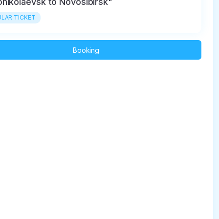
nikolaevsk to Novosibirsk"
LAR TICKET
Booking