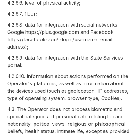
4.2.6.6. level of physical activity;
4.2.6.7. floor;
4.2.6.8. data for integration with social networks
Google https://plus.google.com and Facebook
https://facebook.com/ (login/username, email
address);
4.2.6.9. data for integration with the State Services
portal;
4.2.6.10. information about actions performed on the
Operator's platforms, as well as information about
the devices used (such as geolocation, IP addresses,
type of operating system, browser type, Cookies).
4.3. The Operator does not process biometric and
special categories of personal data relating to race,
nationality, political views, religious or philosophical
beliefs, health status, intimate life, except as provided