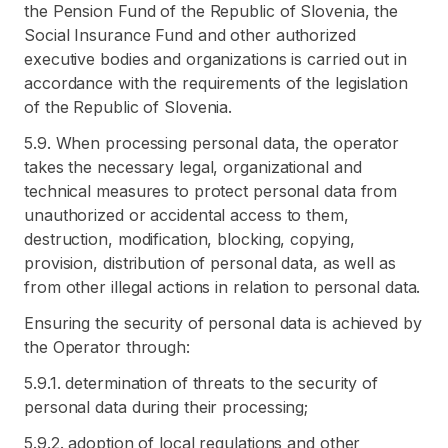
the Pension Fund of the Republic of Slovenia, the
Social Insurance Fund and other authorized
executive bodies and organizations is carried out in
accordance with the requirements of the legislation
of the Republic of Slovenia.
5.9. When processing personal data, the operator
takes the necessary legal, organizational and
technical measures to protect personal data from
unauthorized or accidental access to them,
destruction, modification, blocking, copying,
provision, distribution of personal data, as well as
from other illegal actions in relation to personal data.
Ensuring the security of personal data is achieved by
the Operator through:
5.9.1. determination of threats to the security of
personal data during their processing;
5.9.2. adoption of local regulations and other