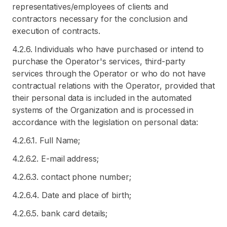
representatives/employees of clients and
contractors necessary for the conclusion and
execution of contracts.
4.2.6. Individuals who have purchased or intend to
purchase the Operator's services, third-party
services through the Operator or who do not have
contractual relations with the Operator, provided that
their personal data is included in the automated
systems of the Organization and is processed in
accordance with the legislation on personal data:
4.2.6.1. Full Name;
4.2.6.2. E-mail address;
4.2.6.3. contact phone number;
4.2.6.4. Date and place of birth;
4.2.6.5. bank card details;