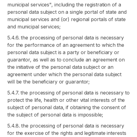
municipal services", including the registration of a
personal data subject on a single portal of state and
municipal services and (or) regional portals of state
and municipal services;
5.4.6. the processing of personal data is necessary
for the performance of an agreement to which the
personal data subject is a party or beneficiary or
guarantor, as well as to conclude an agreement on
the initiative of the personal data subject or an
agreement under which the personal data subject
will be the beneficiary or guarantor;
5.4.7. the processing of personal data is necessary to
protect the life, health or other vital interests of the
subject of personal data, if obtaining the consent of
the subject of personal data is impossible;
5.4.8. the processing of personal data is necessary
for the exercise of the rights and legitimate interests