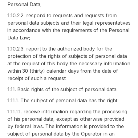
Personal Data;
1.10.2.2. respond to requests and requests from
personal data subjects and their legal representatives
in accordance with the requirements of the Personal
Data Law;
1.10.2.3. report to the authorized body for the
protection of the rights of subjects of personal data
at the request of this body the necessary information
within 30 (thirty) calendar days from the date of
receipt of such a request.
1.11. Basic rights of the subject of personal data
1.11.1. The subject of personal data has the right:
1.11.1.1. receive information regarding the processing
of his personal data, except as otherwise provided
by federal laws. The information is provided to the
subject of personal data by the Operator in an