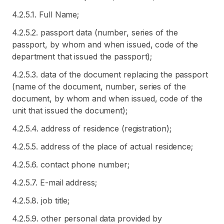
4.2.5.1. Full Name;
4.2.5.2. passport data (number, series of the
passport, by whom and when issued, code of the
department that issued the passport);
4.2.5.3. data of the document replacing the passport
(name of the document, number, series of the
document, by whom and when issued, code of the
unit that issued the document);
4.2.5.4. address of residence (registration);
4.2.5.5. address of the place of actual residence;
4.2.5.6. contact phone number;
4.2.5.7. E-mail address;
4.2.5.8. job title;
4.2.5.9. other personal data provided by