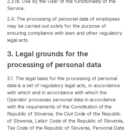
2.3.18. Use by the User of the functionality of the
Service.
2.4. The processing of personal data of employees
may be carried out solely for the purpose of
ensuring compliance with laws and other regulatory
legal acts.
3. Legal grounds for the
processing of personal data
3.1. The legal basis for the processing of personal
data is a set of regulatory legal acts, in accordance
with which and in accordance with which the
Operator processes personal data in accordance
with the requirements of the Constitution of the
Republic of Slovenia, the Civil Code of the Republic
of Slovenia, Labor Code of the Republic of Slovenia,
Tax Code of the Republic of Slovenia, Personal Data