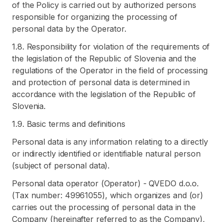
of the Policy is carried out by authorized persons
responsible for organizing the processing of
personal data by the Operator.
1.8. Responsibility for violation of the requirements of
the legislation of the Republic of Slovenia and the
regulations of the Operator in the field of processing
and protection of personal data is determined in
accordance with the legislation of the Republic of
Slovenia.
1.9. Basic terms and definitions
Personal data is any information relating to a directly
or indirectly identified or identifiable natural person
(subject of personal data).
Personal data operator (Operator) - QVEDO d.o.o.
(Tax number: 49961055), which organizes and (or)
carries out the processing of personal data in the
Company (hereinafter referred to as the Company),