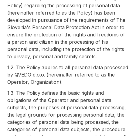
Policy) regarding the processing of personal data
(hereinafter referred to as the Policy) has been
developed in pursuance of the requirements of The
Slovenia's Personal Data Protection Act in order to
ensure the protection of the rights and freedoms of
a person and citizen in the processing of his
personal data, including the protection of the rights
to privacy, personal and family secrets.
1.2. The Policy applies to all personal data processed
by QVEDO d.o.o. (hereinafter referred to as the
Operator, Organization).
1.3. The Policy defines the basic rights and
obligations of the Operator and personal data
subjects, the purposes of personal data processing,
the legal grounds for processing personal data, the
categories of personal data being processed, the
categories of personal data subjects, the procedure