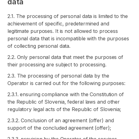
data
2.1. The processing of personal data is limited to the
achievement of specific, predetermined and
legitimate purposes. It is not allowed to process
personal data that is incompatible with the purposes
of collecting personal data.
2.2. Only personal data that meet the purposes of
their processing are subject to processing.
2.3. The processing of personal data by the
Operator is carried out for the following purposes:
2.3.1. ensuring compliance with the Constitution of
the Republic of Slovenia, federal laws and other
regulatory legal acts of the Republic of Slovenia;
2.3.2. Conclusion of an agreement (offer) and
support of the concluded agreement (offer);