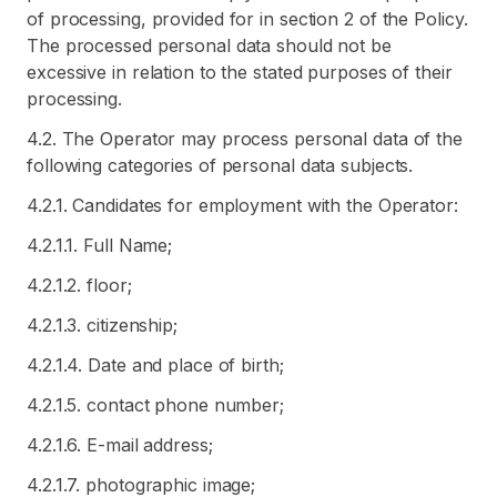
of processing, provided for in section 2 of the Policy.
The processed personal data should not be
excessive in relation to the stated purposes of their
processing.
4.2. The Operator may process personal data of the
following categories of personal data subjects.
4.2.1. Candidates for employment with the Operator:
4.2.1.1. Full Name;
4.2.1.2. floor;
4.2.1.3. citizenship;
4.2.1.4. Date and place of birth;
4.2.1.5. contact phone number;
4.2.1.6. E-mail address;
4.2.1.7. photographic image;