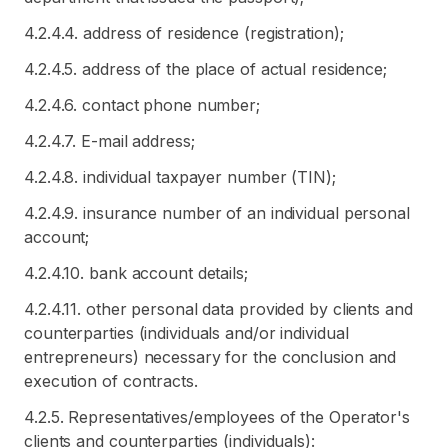
4.2.4.4. address of residence (registration);
4.2.4.5. address of the place of actual residence;
4.2.4.6. contact phone number;
4.2.4.7. E-mail address;
4.2.4.8. individual taxpayer number (TIN);
4.2.4.9. insurance number of an individual personal
account;
4.2.4.10. bank account details;
4.2.4.11. other personal data provided by clients and
counterparties (individuals and/or individual
entrepreneurs) necessary for the conclusion and
execution of contracts.
4.2.5. Representatives/employees of the Operator's
clients and counterparties (individuals):