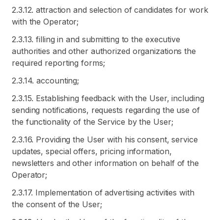
2.3.12. attraction and selection of candidates for work
with the Operator;
2.3.13. filling in and submitting to the executive
authorities and other authorized organizations the
required reporting forms;
2.3.14. accounting;
2.3.15. Establishing feedback with the User, including
sending notifications, requests regarding the use of
the functionality of the Service by the User;
2.3.16. Providing the User with his consent, service
updates, special offers, pricing information,
newsletters and other information on behalf of the
Operator;
2.3.17. Implementation of advertising activities with
the consent of the User;