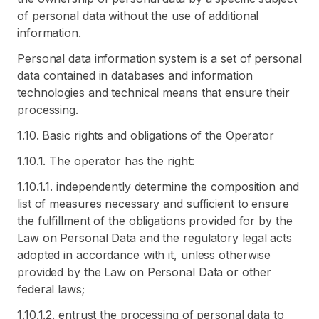
of personal data without the use of additional
information.
Personal data information system is a set of personal
data contained in databases and information
technologies and technical means that ensure their
processing.
1.10. Basic rights and obligations of the Operator
1.10.1. The operator has the right:
1.10.1.1. independently determine the composition and
list of measures necessary and sufficient to ensure
the fulfillment of the obligations provided for by the
Law on Personal Data and the regulatory legal acts
adopted in accordance with it, unless otherwise
provided by the Law on Personal Data or other
federal laws;
1.10.1.2. entrust the processing of personal data to