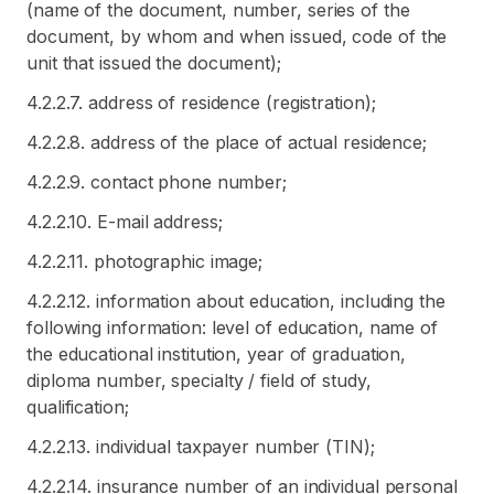
(name of the document, number, series of the
document, by whom and when issued, code of the
unit that issued the document);
4.2.2.7. address of residence (registration);
4.2.2.8. address of the place of actual residence;
4.2.2.9. contact phone number;
4.2.2.10. E-mail address;
4.2.2.11. photographic image;
4.2.2.12. information about education, including the
following information: level of education, name of
the educational institution, year of graduation,
diploma number, specialty / field of study,
qualification;
4.2.2.13. individual taxpayer number (TIN);
4.2.2.14. insurance number of an individual personal