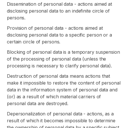
Dissemination of personal data - actions aimed at
disclosing personal data to an indefinite circle of
persons.
Provision of personal data - actions aimed at
disclosing personal data to a specific person or a
certain circle of persons.
Blocking of personal data is a temporary suspension
of the processing of personal data (unless the
processing is necessary to clarify personal data).
Destruction of personal data means actions that
make it impossible to restore the content of personal
data in the information system of personal data and
(or) as a result of which material carriers of
personal data are destroyed.
Depersonalization of personal data - actions, as a
result of which it becomes impossible to determine
the ownership of personal data by a specific subject