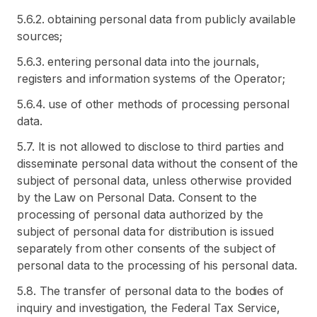
5.6.2. obtaining personal data from publicly available
sources;
5.6.3. entering personal data into the journals,
registers and information systems of the Operator;
5.6.4. use of other methods of processing personal
data.
5.7. It is not allowed to disclose to third parties and
disseminate personal data without the consent of the
subject of personal data, unless otherwise provided
by the Law on Personal Data. Consent to the
processing of personal data authorized by the
subject of personal data for distribution is issued
separately from other consents of the subject of
personal data to the processing of his personal data.
5.8. The transfer of personal data to the bodies of
inquiry and investigation, the Federal Tax Service,