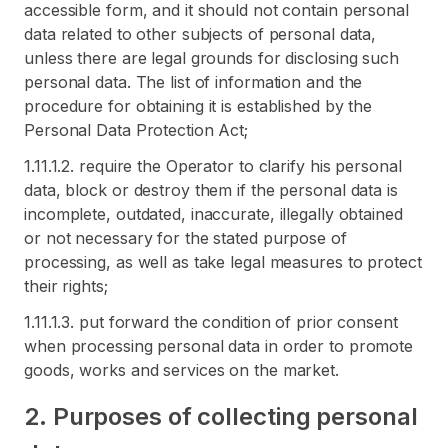
accessible form, and it should not contain personal
data related to other subjects of personal data,
unless there are legal grounds for disclosing such
personal data. The list of information and the
procedure for obtaining it is established by the
Personal Data Protection Act;
1.11.1.2. require the Operator to clarify his personal
data, block or destroy them if the personal data is
incomplete, outdated, inaccurate, illegally obtained
or not necessary for the stated purpose of
processing, as well as take legal measures to protect
their rights;
1.11.1.3. put forward the condition of prior consent
when processing personal data in order to promote
goods, works and services on the market.
2. Purposes of collecting personal