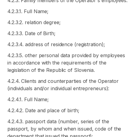
4.2.3. Family members of the Operator's employees:
4.2.3.1. Full Name;
4.2.3.2. relation degree;
4.2.3.3. Date of Birth;
4.2.3.4. address of residence (registration);
4.2.3.5. other personal data provided by employees
in accordance with the requirements of the
legislation of the Republic of Slovenia.
4.2.4. Clients and counterparties of the Operator
(individuals and/or individual entrepreneurs):
4.2.4.1. Full Name;
4.2.4.2. Date and place of birth;
4.2.4.3. passport data (number, series of the
passport, by whom and when issued, code of the
department that issued the passport);