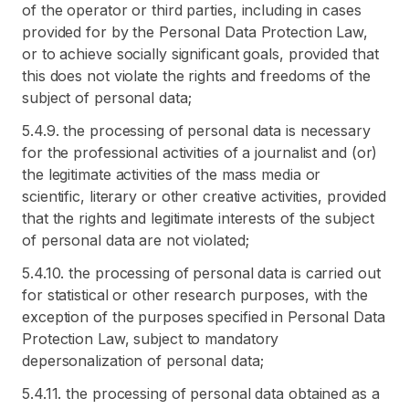
of the operator or third parties, including in cases
provided for by the Personal Data Protection Law,
or to achieve socially significant goals, provided that
this does not violate the rights and freedoms of the
subject of personal data;
5.4.9. the processing of personal data is necessary
for the professional activities of a journalist and (or)
the legitimate activities of the mass media or
scientific, literary or other creative activities, provided
that the rights and legitimate interests of the subject
of personal data are not violated;
5.4.10. the processing of personal data is carried out
for statistical or other research purposes, with the
exception of the purposes specified in Personal Data
Protection Law, subject to mandatory
depersonalization of personal data;
5.4.11. the processing of personal data obtained as a