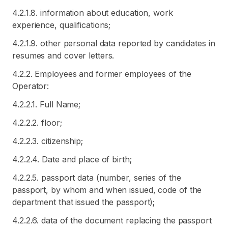
4.2.1.8. information about education, work
experience, qualifications;
4.2.1.9. other personal data reported by candidates in
resumes and cover letters.
4.2.2. Employees and former employees of the
Operator:
4.2.2.1. Full Name;
4.2.2.2. floor;
4.2.2.3. citizenship;
4.2.2.4. Date and place of birth;
4.2.2.5. passport data (number, series of the
passport, by whom and when issued, code of the
department that issued the passport);
4.2.2.6. data of the document replacing the passport