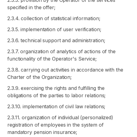
2.3.3. provision by the Operator of the services
specified in the offer;
2.3.4. collection of statistical information;
2.3.5. implementation of user verification;
2.3.6. technical support and administration;
2.3.7. organization of analytics of actions of the
functionality of the Operator's Service;
2.3.8. carrying out activities in accordance with the
Charter of the Organization;
2.3.9. exercising the rights and fulfilling the
obligations of the parties to labor relations;
2.3.10. implementation of civil law relations;
2.3.11. organization of individual (personalized)
registration of employees in the system of
mandatory pension insurance;