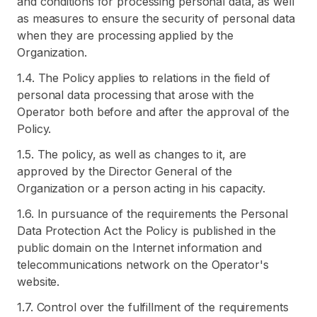
and conditions for processing personal data, as well
as measures to ensure the security of personal data
when they are processing applied by the
Organization.
1.4. The Policy applies to relations in the field of
personal data processing that arose with the
Operator both before and after the approval of the
Policy.
1.5. The policy, as well as changes to it, are
approved by the Director General of the
Organization or a person acting in his capacity.
1.6. In pursuance of the requirements the Personal
Data Protection Act the Policy is published in the
public domain on the Internet information and
telecommunications network on the Operator's
website.
1.7. Control over the fulfillment of the requirements