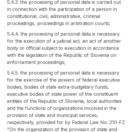
5.4.3. the processing of personal data is carried out
in connection with the participation of a person in
constitutional, civil, administrative, criminal
proceedings, proceedings in arbitration courts;
5.4.4. the processing of personal data is necessary
for the execution of a judicial act, an act of another
body or official subject to execution in accordance
with the legislation of the Republic of Slovenia on
enforcement proceedings;
5.4.5. the processing of personal data is necessary
for the exercise of the powers of federal executive
bodies, bodies of state extra-budgetary funds,
executive bodies of state power of the constituent
entities of the Republic of Slovenia, local authorities
and the functions of organizations involved in the
provision of state and municipal services,
respectively, provided for by Federal Law No. 210-FZ
"On the organization of the provision of state and