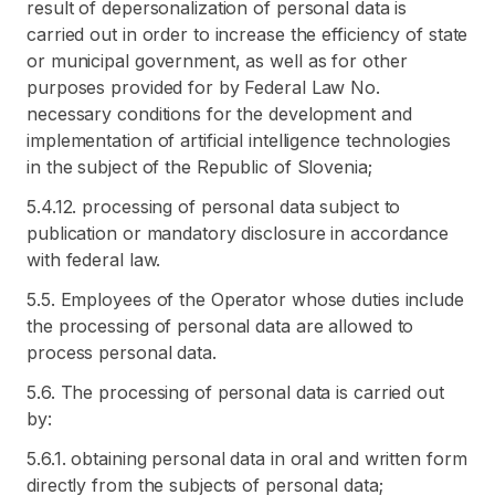
result of depersonalization of personal data is
carried out in order to increase the efficiency of state
or municipal government, as well as for other
purposes provided for by Federal Law No.
necessary conditions for the development and
implementation of artificial intelligence technologies
in the subject of the Republic of Slovenia;
5.4.12. processing of personal data subject to
publication or mandatory disclosure in accordance
with federal law.
5.5. Employees of the Operator whose duties include
the processing of personal data are allowed to
process personal data.
5.6. The processing of personal data is carried out
by:
5.6.1. obtaining personal data in oral and written form
directly from the subjects of personal data;