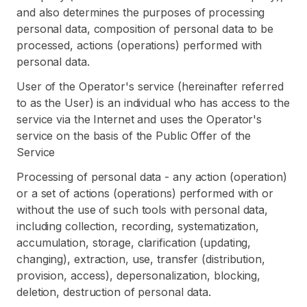
and also determines the purposes of processing
personal data, composition of personal data to be
processed, actions (operations) performed with
personal data.
User of the Operator's service (hereinafter referred
to as the User) is an individual who has access to the
service via the Internet and uses the Operator's
service on the basis of the Public Offer of the
Service
Processing of personal data - any action (operation)
or a set of actions (operations) performed with or
without the use of such tools with personal data,
including collection, recording, systematization,
accumulation, storage, clarification (updating,
changing), extraction, use, transfer (distribution,
provision, access), depersonalization, blocking,
deletion, destruction of personal data.