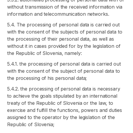
without transmission of the received information via
information and telecommunication networks.
5.4. The processing of personal data is carried out
with the consent of the subjects of personal data to
the processing of their personal data, as well as
without it in cases provided for by the legislation of
the Republic of Slovenia, namely:
5.4.1. the processing of personal data is carried out
with the consent of the subject of personal data to
the processing of his personal data;
5.4.2. the processing of personal data is necessary
to achieve the goals stipulated by an international
treaty of the Republic of Slovenia or the law, to
exercise and fulfill the functions, powers and duties
assigned to the operator by the legislation of the
Republic of Slovenia;