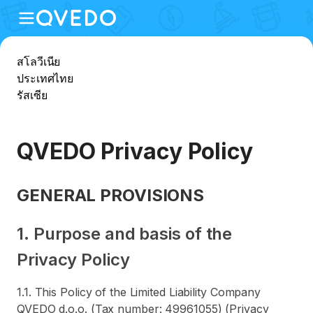
สโลวีเนีย
ประเทศไทย
รัสเซีย
QVEDO Privacy Policy
GENERAL PROVISIONS
1. Purpose and basis of the
Privacy Policy
1.1. This Policy of the Limited Liability Company
QVEDO d.o.o. (Tax number: 49961055) (Privacy