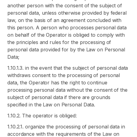
another person with the consent of the subject of
personal data, unless otherwise provided by federal
law, on the basis of an agreement concluded with
this person. A person who processes personal data
on behalf of the Operator is obliged to comply with
the principles and rules for the processing of
personal data provided for by the Law on Personal
Data;
1.10.1.3. in the event that the subject of personal data
withdraws consent to the processing of personal
data, the Operator has the right to continue
processing personal data without the consent of the
subject of personal data if there are grounds
specified in the Law on Personal Data.
1.10.2. The operator is obliged:
1.10.2.1. organize the processing of personal data in
accordance with the requirements of the Law on