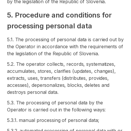
by the legislation of the Republic of Slovenia.
5. Procedure and conditions for
processing personal data
5.1. The processing of personal data is carried out by
the Operator in accordance with the requirements of
the legislation of the Republic of Slovenia.
5.2. The operator collects, records, systematizes,
accumulates, stores, clarifies (updates, changes),
extracts, uses, transfers (distributes, provides,
accesses), depersonalizes, blocks, deletes and
destroys personal data.
5.3. The processing of personal data by the
Operator is carried out in the following ways:
5.3.1. manual processing of personal data;
5.3.2. automated processing of personal data with or