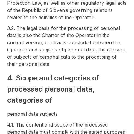
Protection Law, as well as other regulatory legal acts
of the Republic of Slovenia governing relations
related to the activities of the Operator.
3.2. The legal basis for the processing of personal
data is also the Charter of the Operator in the
current version, contracts concluded between the
Operator and subjects of personal data, the consent
of subjects of personal data to the processing of
their personal data.
4. Scope and categories of
processed personal data,
categories of
personal data subjects
4.1. The content and scope of the processed
personal data must comply with the stated purposes