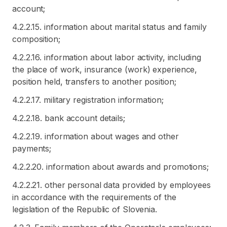
account;
4.2.2.15. information about marital status and family
composition;
4.2.2.16. information about labor activity, including
the place of work, insurance (work) experience,
position held, transfers to another position;
4.2.2.17. military registration information;
4.2.2.18. bank account details;
4.2.2.19. information about wages and other
payments;
4.2.2.20. information about awards and promotions;
4.2.2.21. other personal data provided by employees
in accordance with the requirements of the
legislation of the Republic of Slovenia.