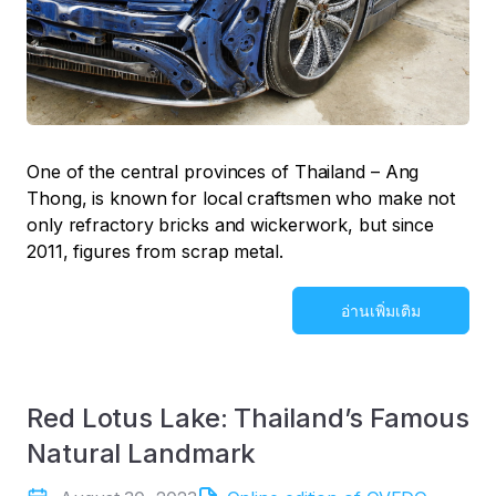
One of the central provinces of Thailand – Ang
Thong, is known for local craftsmen who make not
only refractory bricks and wickerwork, but since
2011, figures from scrap metal.
อ่านเพิ่มเติม
Red Lotus Lake: Thailand’s Famous
Natural Landmark