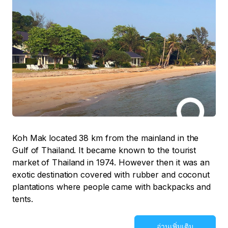
Koh Mak located 38 km from the mainland in the
Gulf of Thailand. It became known to the tourist
market of Thailand in 1974. However then it was an
exotic destination covered with rubber and coconut
plantations where people came with backpacks and
tents.
อ่านเพิ่มเติม