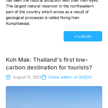
has seen the natural attraction with their own eyes.
The largest natural reservoir in the northeastern
part of the country which arose as a result of
geological processes is called Nong Han
Kumphawapi.
อ่านเพิ่มเติม
Koh Mak: Thailand's first low-
carbon destination for tourists?
August 11, 2023
Online edition of QVEDO