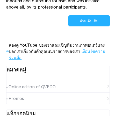
inbound and outbound tourism and was initiated,
above all, by its professional participants.
อ่านเพิ่มเติม
ลองดู YouTube ของเราและเชิญทีมงานภาพยนตร์และ
บอกเราเกี่ยวกับตัวคุณบนรายการของเรา
เงื่อนไขความ
ร่วมมือ
หมวดหมู่
Online edition of QVEDO
3
Promos
2
แท็กยอดนิยม