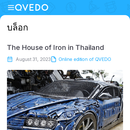
บล็อก
The House of Iron in Thailand
August 31, 2023
Online edition of QVEDO