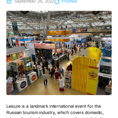
September 26, 2022
Promos
Leisure is a landmark international event for the
Russian tourism industry, which covers domestic,