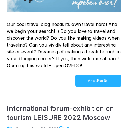
Our cool travel blog needs its own travel hero! And
we begin your search! :) Do you love to travel and
discover the world? Do you like making videos when
traveling? Can you vividly tell about any interesting
site or event? Dreaming of making a breakthrough in
your blogging career? If yes, then welcome aboard!
Open up this world - open QVEDO!
อ่านเพิ่มเติม
International forum-exhibition on
tourism LEISURE 2022 Moscow