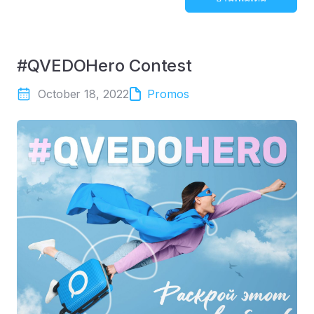
#QVEDOHero Contest
October 18, 2022
Promos