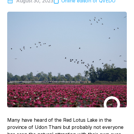
August 30, 2023
Online edition of QVEDO
Many have heard of the Red Lotus Lake in the
province of Udon Thani but probably not everyone