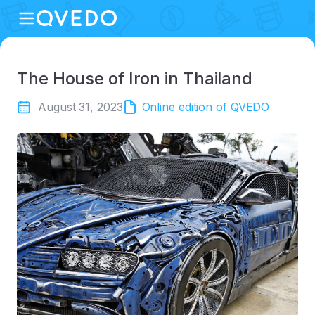
The House of Iron in Thailand
August 31, 2023
Online edition of QVEDO