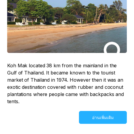
Koh Mak located 38 km from the mainland in the
Gulf of Thailand. It became known to the tourist
market of Thailand in 1974. However then it was an
exotic destination covered with rubber and coconut
plantations where people came with backpacks and
tents.
อ่านเพิ่มเติม