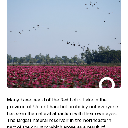
Many have heard of the Red Lotus Lake in the
province of Udon Thani but probably not everyone
has seen the natural attraction with their own eyes.
The largest natural reservoir in the northeastern
part of the country which arose as a result of