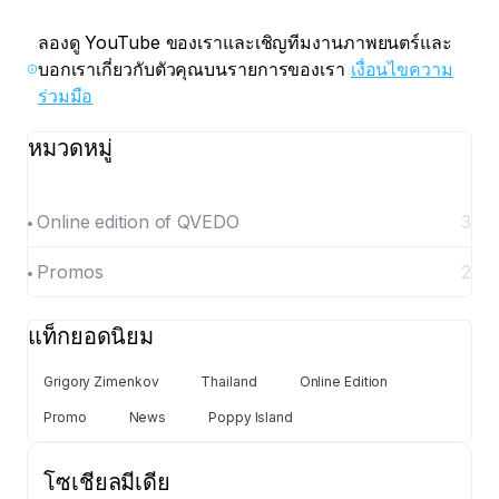
ลองดู YouTube ของเราและเชิญทีมงานภาพยนตร์และ
บอกเราเกี่ยวกับตัวคุณบนรายการของเรา
เงื่อนไขความ
ร่วมมือ
หมวดหมู่
Online edition of QVEDO
3
Promos
2
แท็กยอดนิยม
Grigory Zimenkov
Thailand
Online Edition
Promo
News
Poppy Island
โซเชียลมีเดีย