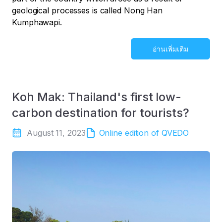
geological processes is called Nong Han
Kumphawapi.
อ่านเพิ่มเติม
Koh Mak: Thailand's first low-
carbon destination for tourists?
August 11, 2023
Online edition of QVEDO