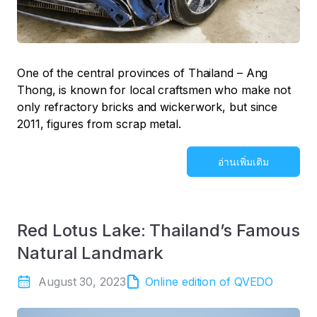
One of the central provinces of Thailand – Ang
Thong, is known for local craftsmen who make not
only refractory bricks and wickerwork, but since
2011, figures from scrap metal.
อ่านเพิ่มเติม
Red Lotus Lake: Thailand’s Famous
Natural Landmark
August 30, 2023
Online edition of QVEDO