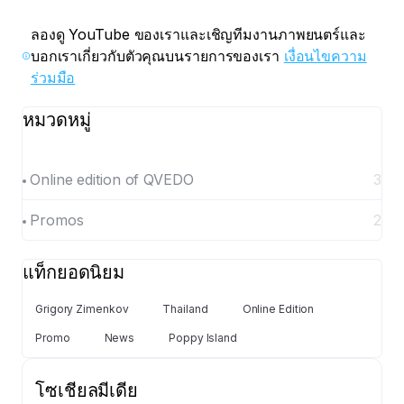
ลองดู YouTube ของเราและเชิญทีมงานภาพยนตร์และ
บอกเราเกี่ยวกับตัวคุณบนรายการของเรา
เงื่อนไขความ
ร่วมมือ
หมวดหมู่
Online edition of QVEDO
3
Promos
2
แท็กยอดนิยม
Grigory Zimenkov
Thailand
Online Edition
Promo
News
Poppy Island
โซเชียลมีเดีย