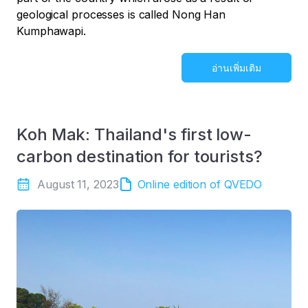
geological processes is called Nong Han
Kumphawapi.
อ่านเพิ่มเติม
Koh Mak: Thailand's first low-
carbon destination for tourists?
August 11, 2023
Online edition of QVEDO