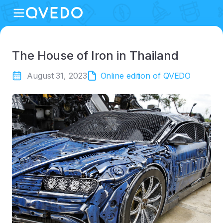
The House of Iron in Thailand
August 31, 2023
Online edition of QVEDO