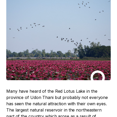
Many have heard of the Red Lotus Lake in the
province of Udon Thani but probably not everyone
has seen the natural attraction with their own eyes.
The largest natural reservoir in the northeastern
part of the country which arose as a result of