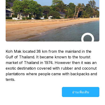
Koh Mak located 38 km from the mainland in the
Gulf of Thailand. It became known to the tourist
market of Thailand in 1974. However then it was an
exotic destination covered with rubber and coconut
plantations where people came with backpacks and
tents.
อ่านเพิ่มเติม