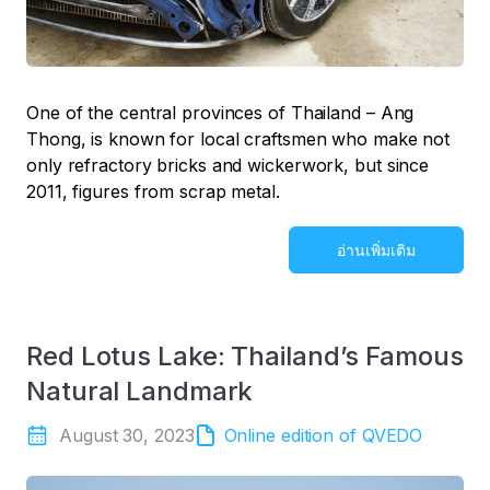
One of the central provinces of Thailand – Ang
Thong, is known for local craftsmen who make not
only refractory bricks and wickerwork, but since
2011, figures from scrap metal.
อ่านเพิ่มเติม
Red Lotus Lake: Thailand’s Famous
Natural Landmark
August 30, 2023
Online edition of QVEDO