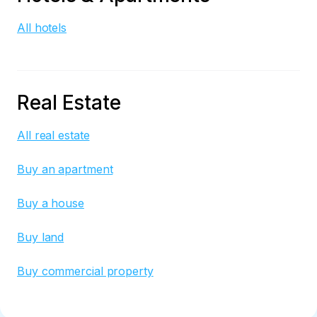
All hotels
Real Estate
All real estate
Buy an apartment
Buy a house
Buy land
Buy commercial property