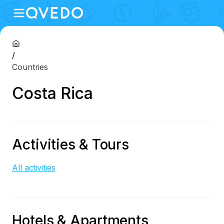
/
Countries
Costa Rica
Activities & Tours
All activities
Hotels & Apartments