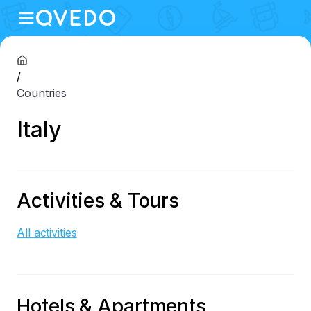
/
Countries
Italy
Activities & Tours
All activities
Hotels & Apartments