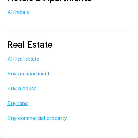
All hotels
Real Estate
All real estate
Buy an apartment
Buy a house
Buy land
Buy commercial property