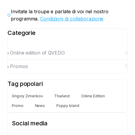
Invitate la troupe e parlate di voi nel nostro
programma.
Condizioni di collaborazione
Categorie
Online edition of QVEDO
3
Promos
2
Tag popolari
Grigory Zimenkov
Thailand
Online Edition
Promo
News
Poppy Island
Social media