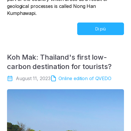
geological processes is called Nong Han
Kumphawapi.
Di più
Koh Mak: Thailand's first low-
carbon destination for tourists?
August 11, 2023
Online edition of QVEDO