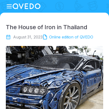
The House of Iron in Thailand
August 31, 2023
Online edition of QVEDO