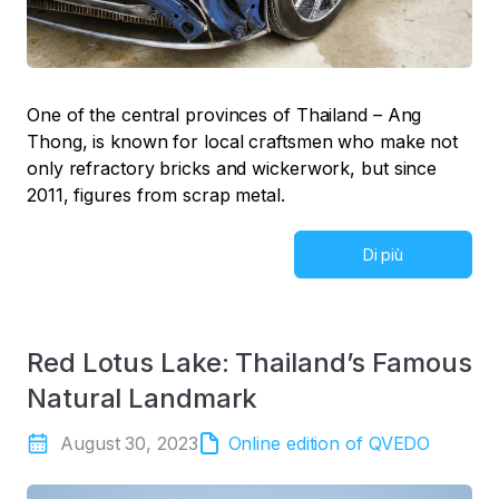
One of the central provinces of Thailand – Ang
Thong, is known for local craftsmen who make not
only refractory bricks and wickerwork, but since
2011, figures from scrap metal.
Di più
Red Lotus Lake: Thailand’s Famous
Natural Landmark
August 30, 2023
Online edition of QVEDO