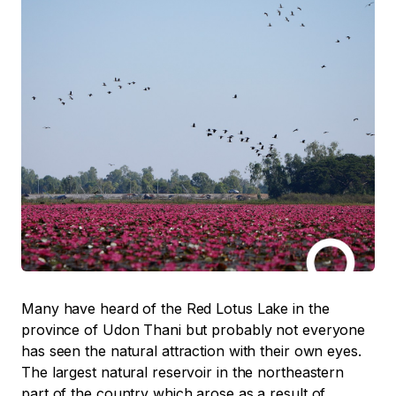
Many have heard of the Red Lotus Lake in the
province of Udon Thani but probably not everyone
has seen the natural attraction with their own eyes.
The largest natural reservoir in the northeastern
part of the country which arose as a result of