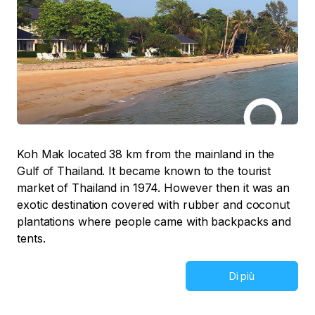
Koh Mak located 38 km from the mainland in the
Gulf of Thailand. It became known to the tourist
market of Thailand in 1974. However then it was an
exotic destination covered with rubber and coconut
plantations where people came with backpacks and
tents.
Di più