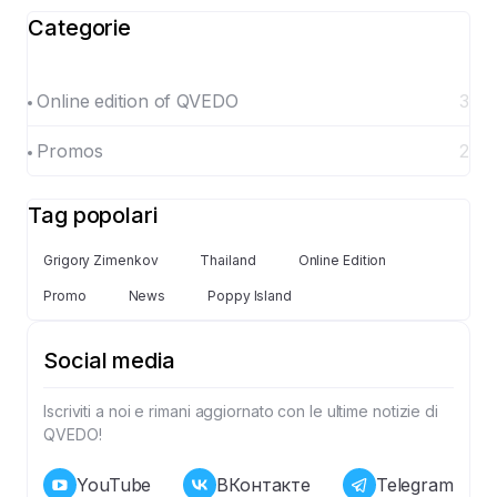
Categorie
Online edition of QVEDO
3
Promos
2
Tag popolari
Grigory Zimenkov
Thailand
Online Edition
Promo
News
Poppy Island
Social media
Iscriviti a noi e rimani aggiornato con le ultime notizie di
QVEDO!
YouTube
ВКонтакте
Telegram