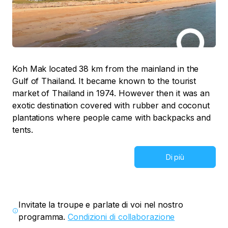
Koh Mak located 38 km from the mainland in the
Gulf of Thailand. It became known to the tourist
market of Thailand in 1974. However then it was an
exotic destination covered with rubber and coconut
plantations where people came with backpacks and
tents.
Di più
Invitate la troupe e parlate di voi nel nostro
programma.
Condizioni di collaborazione