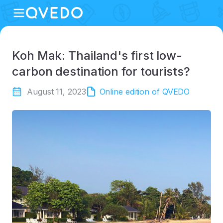
Koh Mak: Thailand's first low-
carbon destination for tourists?
August 11, 2023
Online edition of QVEDO